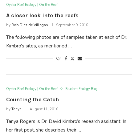
Oyster Reef Ecology | On the Reef
A closer look into the reefs
by
Rob Diaz de Villegas
September 9, 2010
The following photos are of samples taken at each of Dr.
Kimbro’s sites, as mentioned …
Oyster Reef Ecology | On the Reef
Student Ecology Blog
Counting the Catch
by
Tanya
August 11, 2010
Tanya Rogers is Dr. David Kimbro’s research assistant. In
her first post, she describes their …