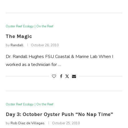
Oyster Reef Ecology | On the Reef
The Magic
by
Randall
October 26, 2010
Dr. Randall Hughes FSU Coastal & Marine Lab When I
worked as a technician for …
Oyster Reef Ecology | On the Reef
Day 3: October Oyster Push “No Nap Time”
by
Rob Diaz de Villegas
October 25, 2010