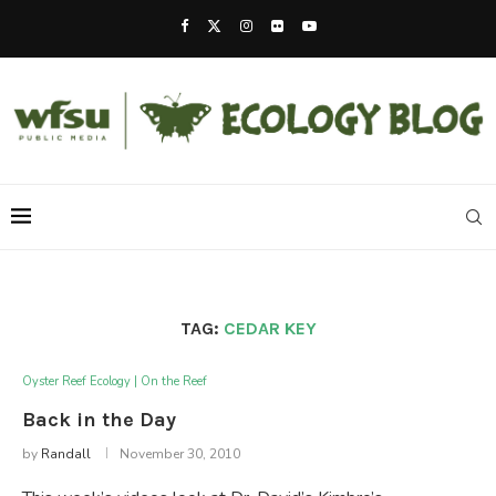
TAG:
CEDAR KEY
Oyster Reef Ecology | On the Reef
Back in the Day
by
Randall
November 30, 2010