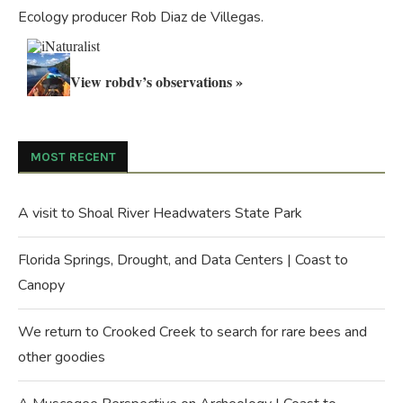
Ecology producer Rob Diaz de Villegas.
View robdv’s observations »
MOST RECENT
A visit to Shoal River Headwaters State Park
Florida Springs, Drought, and Data Centers | Coast to
Canopy
We return to Crooked Creek to search for rare bees and
other goodies