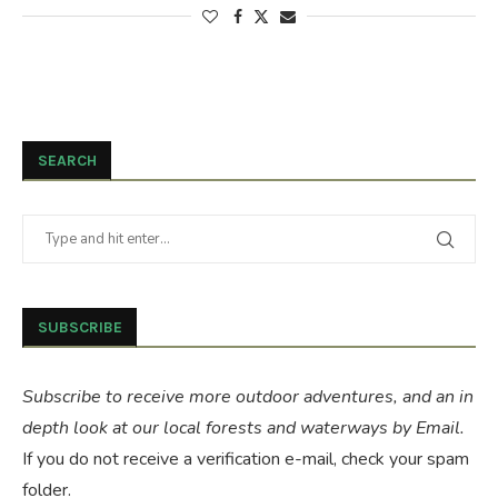
SEARCH
SUBSCRIBE
Subscribe to receive more outdoor adventures, and an in
depth look at our local forests and waterways by Email.
If you do not receive a verification e-mail, check your spam
folder.