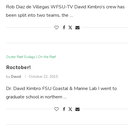
Rob Diaz de Villegas WFSU-TV David Kimbro’s crew has
been split into two teams, the …
Oyster Reef Ecology | On the Reef
Roctober!
by
David
October 22, 2010
Dr. David Kimbro FSU Coastal & Marine Lab I went to
graduate school in northern …