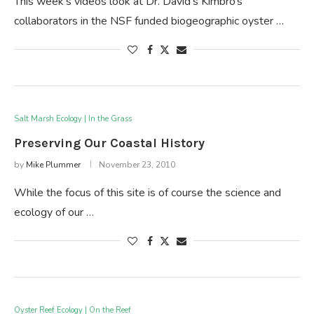
This week’s videos look at Dr. David’s Kimbro’s
collaborators in the NSF funded biogeographic oyster …
Salt Marsh Ecology | In the Grass
Preserving Our Coastal History
by
Mike Plummer
November 23, 2010
While the focus of this site is of course the science and
ecology of our …
Oyster Reef Ecology | On the Reef