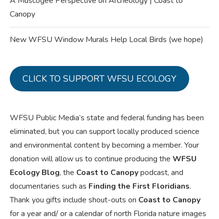
A Muscogee Perspective on Archeology | Coast to
Canopy
New WFSU Window Murals Help Local Birds (we hope)
CLICK TO SUPPORT WFSU ECOLOGY
WFSU Public Media’s state and federal funding has been
eliminated, but you can support locally produced science
and environmental content by becoming a member. Your
donation will allow us to continue producing the
WFSU
Ecology Blog
, the
Coast to Canopy
podcast, and
documentaries such as
Finding the First Floridians
.
Thank you gifts include shout-outs on
Coast to Canopy
for a year and/ or a calendar of north Florida nature images