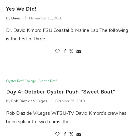
Yes We Did!
by
David
November 11, 2010
Dr. David Kimbro FSU Coastal & Marine Lab The following
is the first of three …
Oyster Reef Ecology | On the Reef
Day 4: October Oyster Push “Sweet Boat”
by
Rob Diaz de Villegas
October 26, 2010
Rob Diaz de Villegas WFSU-TV David Kimbro’s crew has
been split into two teams, the …