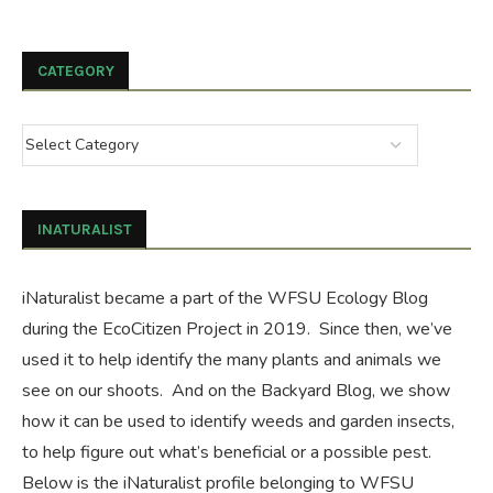
CATEGORY
INATURALIST
iNaturalist became a part of the WFSU Ecology Blog
during the
EcoCitizen Project
in 2019. Since then, we’ve
used it to help identify the many plants and animals we
see on our shoots. And on the
Backyard Blog
, we show
how it can be used to identify weeds and garden insects,
to help figure out what’s beneficial or a possible pest.
Below is the iNaturalist profile belonging to WFSU