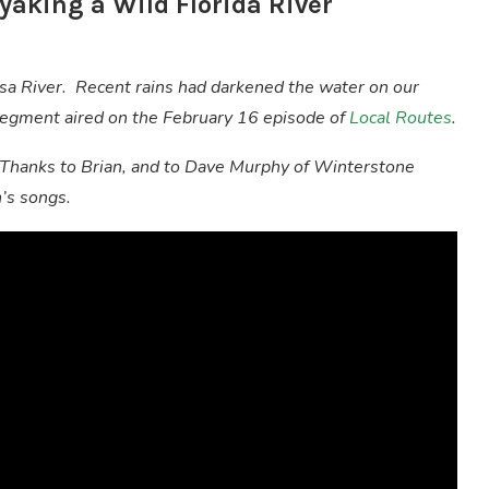
yaking a Wild Florida River
ssa River. Recent rains had darkened the water on our
s segment aired on the February 16 episode of
Local Routes
.
 Thanks to Brian, and to Dave Murphy of Winterstone
n’s songs.