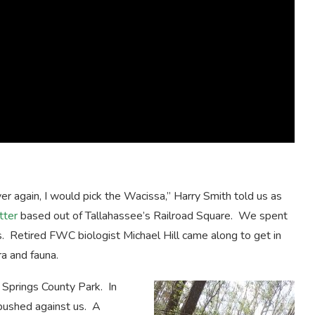
er again, I would pick the Wacissa,” Harry Smith told us as
tter
based out of Tallahassee’s Railroad Square. We spent
ds. Retired FWC biologist Michael Hill came along to get in
a and fauna.
 Springs County Park. In
 pushed against us. A