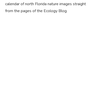
calendar of north Florida nature images straight
from the pages of the Ecology Blog.