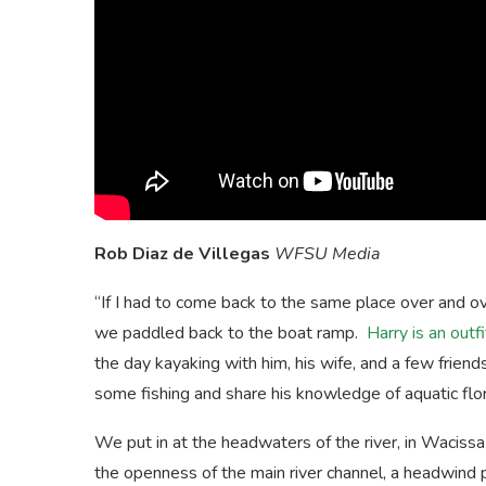
Rob Diaz de Villegas
WFSU Media
“If I had to come back to the same place over and ov
we paddled back to the boat ramp.
Harry is an outfi
the day kayaking with him, his wife, and a few frien
some fishing and share his knowledge of aquatic flor
We put in at the headwaters of the river, in Wacissa
the openness of the main river channel, a headwind