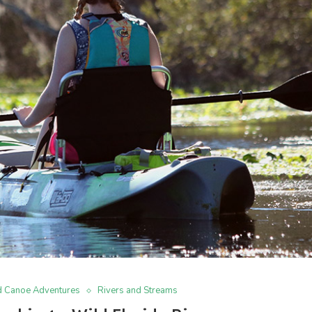
d Canoe Adventures
Rivers and Streams