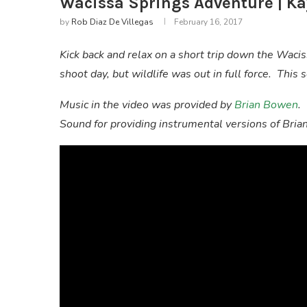
Wacissa Springs Adventure | Ka
by
Rob Diaz De Villegas
February 16, 2017
Kick back and relax on a short trip down the Waci
shoot day, but wildlife was out in full force. Thi
Music in the video was provided by
Brian Bowen
.
Sound for providing instrumental versions of Bria