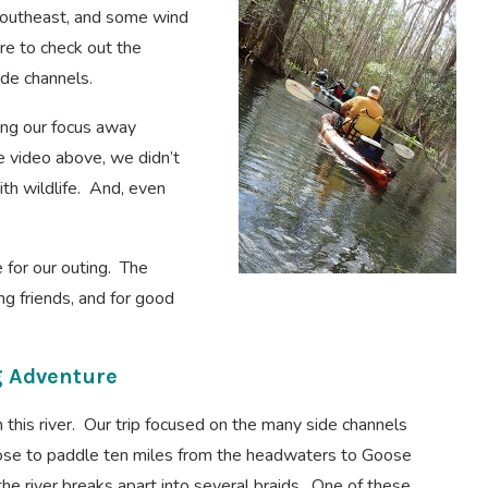
 southeast, and some wind
re to check out the
ide channels.
ting our focus away
 video above, we didn’t
th wildlife. And, even
e for our outing. The
ng friends, and for good
g Adventure
n this river. Our trip focused on the many side channels
oose to paddle ten miles from the headwaters to Goose
e river breaks apart into several braids. One of these