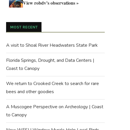
View robdv’s observations »
MOST RECENT
A visit to Shoal River Headwaters State Park
Florida Springs, Drought, and Data Centers |
Coast to Canopy
We return to Crooked Creek to search for rare
bees and other goodies
A Muscogee Perspective on Archeology | Coast
to Canopy