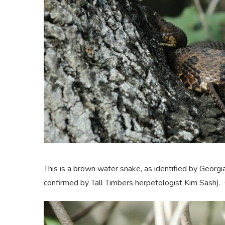
This is a brown water snake, as identified by Geor
confirmed by Tall Timbers herpetologist Kim Sash).