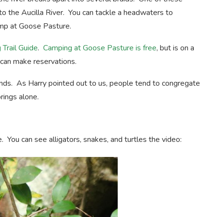
to the Aucilla River. You can tackle a headwaters to
camp at Goose Pasture.
 Trail Guide
.
Camping at Goose Pasture is free
, but is on a
e can make reservations.
ds. As Harry pointed out to us, people tend to congregate
rings alone.
fe. You can see alligators, snakes, and turtles the video: