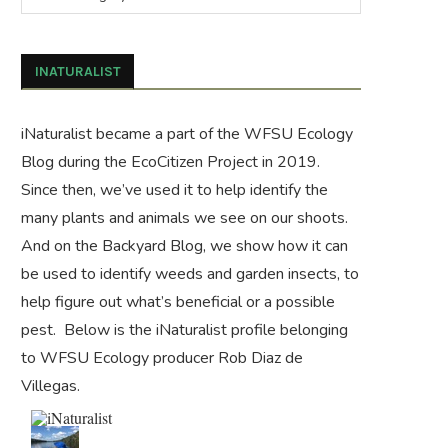
INATURALIST
iNaturalist became a part of the WFSU Ecology
Blog during the
EcoCitizen Project
in 2019.
Since then, we’ve used it to help identify the
many plants and animals we see on our shoots.
And on the
Backyard Blog
, we show how it can
be used to identify weeds and garden insects, to
help figure out what’s beneficial or a possible
pest. Below is the iNaturalist profile belonging
to WFSU Ecology producer Rob Diaz de
Villegas.