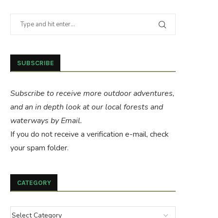
SUBSCRIBE
Subscribe to receive more outdoor adventures,
and an in depth look at our local forests and
waterways by Email.
If you do not receive a verification e-mail, check
your spam folder.
CATEGORY