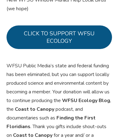
New WFSU Window Murals Help Local Birds
(we hope)
CLICK TO SUPPORT WFSU
ECOLOGY
WFSU Public Media’s state and federal funding
has been eliminated, but you can support locally
produced science and environmental content by
becoming a member. Your donation will allow us
to continue producing the
WFSU Ecology Blog
,
the
Coast to Canopy
podcast, and
documentaries such as
Finding the First
Floridians
. Thank you gifts include shout-outs
on
Coast to Canopy
for a year and/ or a