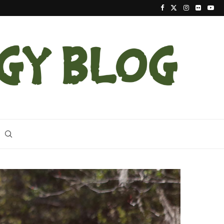
Latest Indigo Snake Release the Largest at Apalac