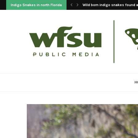
Indigo Snakes in north Florida
2023 Update On The Reintroducti
H