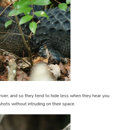
iver, and so they tend to hide less when they hear you
hots without intruding on their space.