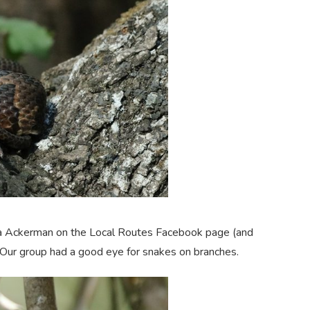
gia Ackerman on the Local Routes Facebook page (and
 Our group had a good eye for snakes on branches.