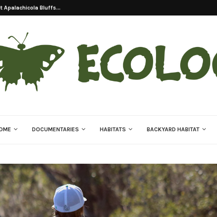
on Of Eastern Indigo...
OME
DOCUMENTARIES
HABITATS
BACKYARD HABITAT