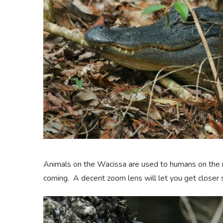
Animals on the Wacissa are used to humans on the r
coming. A decent zoom lens will let you get closer s