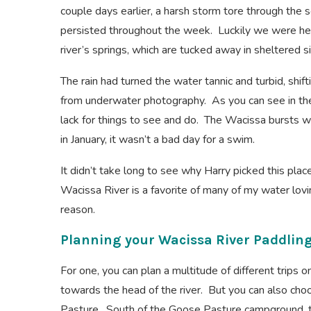
couple days earlier, a harsh storm tore through the
persisted throughout the week. Luckily we were he
river’s springs, which are tucked away in sheltered s
The rain had turned the water tannic and turbid, shif
from underwater photography. As you can see in the
lack for things to see and do. The Wacissa bursts wi
in January, it wasn’t a bad day for a swim.
It didn’t take long to see why Harry picked this plac
Wacissa River is a favorite of many of my water lovi
reason.
Planning your Wacissa River Paddlin
For one, you can plan a multitude of different trips o
towards the head of the river. But you can also ch
Pasture. South of the Goose Pasture campground, th