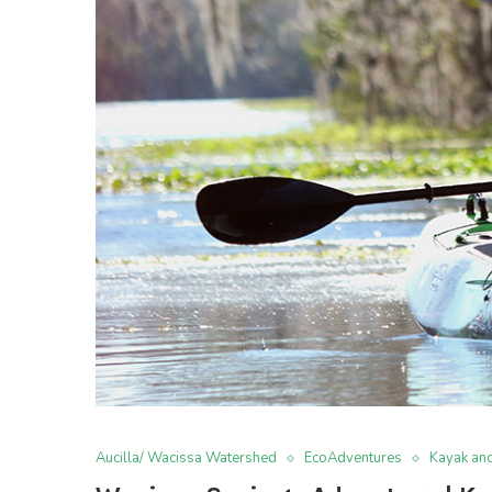
Aucilla/ Wacissa Watershed
EcoAdventures
Kayak an