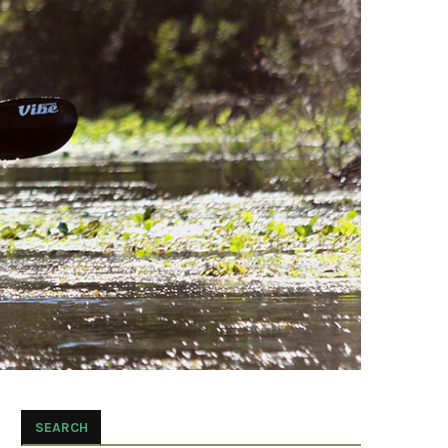
SEARCH