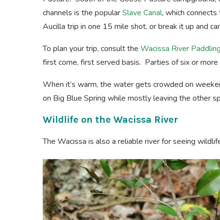
channels is the popular
Slave Canal
, which connects 
Aucilla trip in one 15 mile shot, or break it up and 
To plan your trip, consult the
Wacissa River Paddling
first come, first served basis. Parties of six or mor
When it’s warm, the water gets crowded on weeken
on Big Blue Spring while mostly leaving the other sp
Wildlife on the Wacissa River
The Wacissa is also a reliable river for seeing wildli