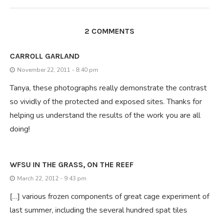
2 COMMENTS
CARROLL GARLAND
November 22, 2011 - 8:40 pm
Tanya, these photographs really demonstrate the contrast
so vividly of the protected and exposed sites. Thanks for
helping us understand the results of the work you are all
doing!
WFSU IN THE GRASS, ON THE REEF
March 22, 2012 - 9:43 pm
[…] various frozen components of great cage experiment of
last summer, including the several hundred spat tiles