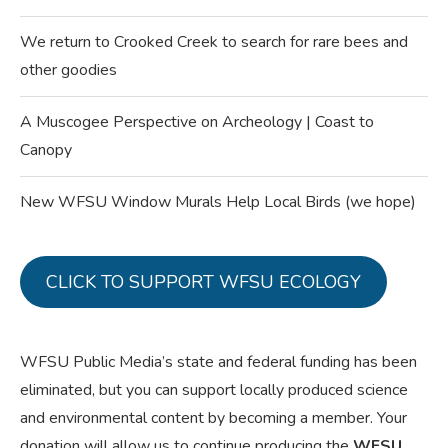
We return to Crooked Creek to search for rare bees and
other goodies
A Muscogee Perspective on Archeology | Coast to
Canopy
New WFSU Window Murals Help Local Birds (we hope)
CLICK TO SUPPORT WFSU ECOLOGY
WFSU Public Media’s state and federal funding has been
eliminated, but you can support locally produced science
and environmental content by becoming a member. Your
donation will allow us to continue producing the
WFSU