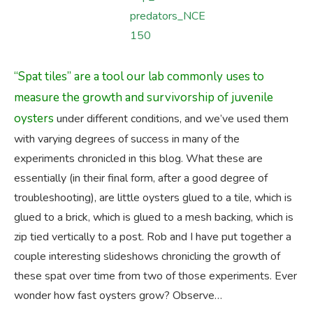
“Spat tiles” are a tool our lab commonly uses to
measure the growth and survivorship of juvenile
oysters
under different conditions, and we’ve used them
with varying degrees of success in many of the
experiments chronicled in this blog. What these are
essentially (in their final form, after a good degree of
troubleshooting), are little oysters glued to a tile, which is
glued to a brick, which is glued to a mesh backing, which is
zip tied vertically to a post. Rob and I have put together a
couple interesting slideshows chronicling the growth of
these spat over time from two of those experiments. Ever
wonder how fast oysters grow? Observe…