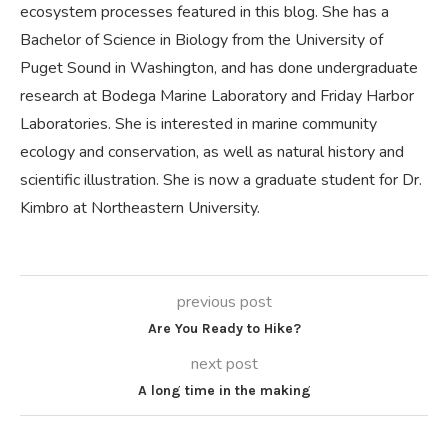
ecosystem processes featured in this blog. She has a
Bachelor of Science in Biology from the University of
Puget Sound in Washington, and has done undergraduate
research at Bodega Marine Laboratory and Friday Harbor
Laboratories. She is interested in marine community
ecology and conservation, as well as natural history and
scientific illustration. She is now a graduate student for Dr.
Kimbro at Northeastern University.
previous post
Are You Ready to Hike?
next post
A long time in the making