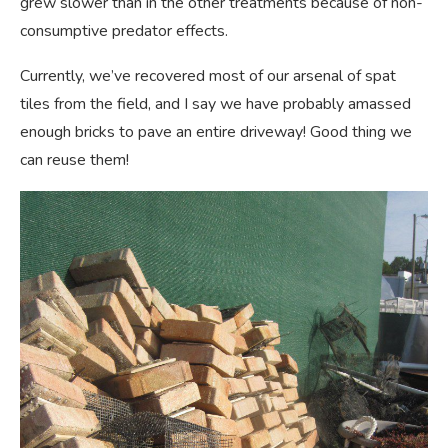
grew slower than in the other treatments because of non-
consumptive predator effects.
Currently, we’ve recovered most of our arsenal of spat
tiles from the field, and I say we have probably amassed
enough bricks to pave an entire driveway! Good thing we
can reuse them!