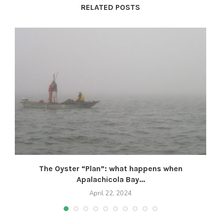
RELATED POSTS
The Oyster “Plan”: what happens when
Apalachicola Bay...
April 22, 2024