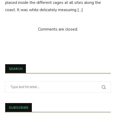
placed inside the different cages at all sites along the
coast. It was while delicately measuring […]
Comments are closed.
SEARCH
SUBSCRIBE