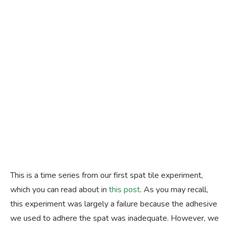
This is a time series from our first spat tile experiment,
which you can read about in
this post
. As you may recall,
this experiment was largely a failure because the adhesive
we used to adhere the spat was inadequate. However, we