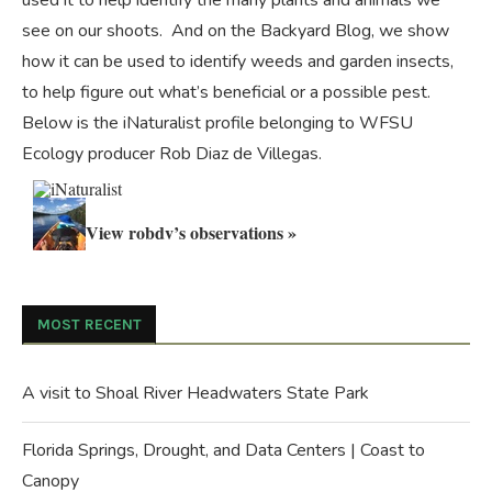
used it to help identify the many plants and animals we
see on our shoots. And on the
Backyard Blog
, we show
how it can be used to identify weeds and garden insects,
to help figure out what’s beneficial or a possible pest.
Below is the iNaturalist profile belonging to WFSU
Ecology producer Rob Diaz de Villegas.
View robdv’s observations »
MOST RECENT
A visit to Shoal River Headwaters State Park
Florida Springs, Drought, and Data Centers | Coast to
Canopy