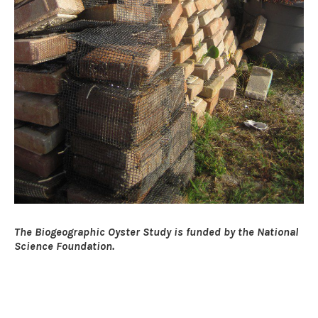
The Biogeographic Oyster Study is funded by the National
Science Foundation.