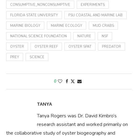
CONSUMPTIVE_NONCONSUMPTIVE
EXPERIMENTS
FLORIDA STATE UNIVERSITY
FSU COASTAL AND MARINE LAB
MARINE BIOLOGY
MARINE ECOLOGY
MUD CRABS
NATIONAL SCIENCE FOUNDATION
NATURE
NSF
OYSTER
OYSTER REEF
OYSTER SPAT
PREDATOR
PREY
SCIENCE
0
TANYA
Tanya Rogers was Dr. David Kimbro’s
research assistant and worked primarily on
the collaborative study of oyster biogeography and