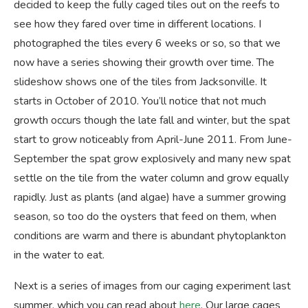
decided to keep the fully caged tiles out on the reefs to
see how they fared over time in different locations. I
photographed the tiles every 6 weeks or so, so that we
now have a series showing their growth over time. The
slideshow shows one of the tiles from Jacksonville. It
starts in October of 2010. You’ll notice that not much
growth occurs though the late fall and winter, but the spat
start to grow noticeably from April-June 2011. From June-
September the spat grow explosively and many new spat
settle on the tile from the water column and grow equally
rapidly. Just as plants (and algae) have a summer growing
season, so too do the oysters that feed on them, when
conditions are warm and there is abundant phytoplankton
in the water to eat.
Next is a series of images from our caging experiment last
summer, which you can read about
here
. Our large cages