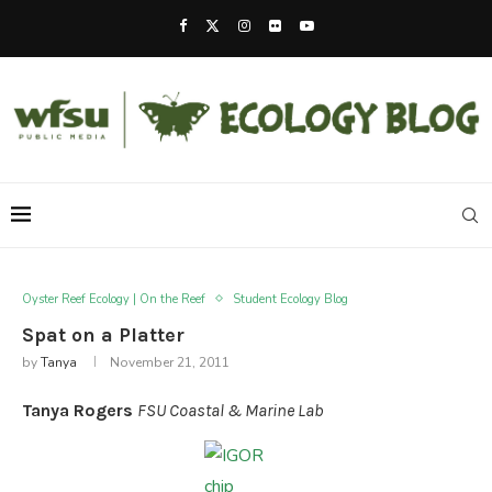
Oyster Reef Ecology | On the Reef
Student Ecology Blog
Spat on a Platter
by
Tanya
November 21, 2011
Tanya Rogers
FSU Coastal & Marine Lab