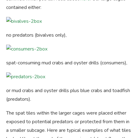
contained either:
no predators (bivalves only),
spat-consuming mud crabs and oyster drills (consumers),
or mud crabs and oyster drills plus blue crabs and toadfish
(predators).
The spat tiles within the larger cages were placed either
exposed to potential predators or protected from them in
a smaller subcage. Here are typical examples of what tiles