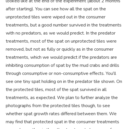
looked like at the end of the experiment (about 2 months
after starting). You can see how all the spat on the
unprotected tiles were wiped out in the consumer
treatments, but a good number survived in the treatments
with no predators, as we would predict. In the predator
treatments, most of the spat on unprotected tiles were
removed, but not as fully or quickly as in the consumer
treatments, which we would predict if the predators are
inhibiting consumption of spat by the mud crabs and drills
through consumptive or non-consumptive effects. You’ll
see one tiny spat holding on in the predator tile shown. On
the protected tiles, most of the spat survived in all
treatments, as expected. We plan to further analyze the
photographs from the protected tiles though, to see
whether spat growth rates differed between them. We
may find that protected spat in the consumer treatments