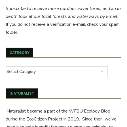
Subscribe to receive more outdoor adventures, and an in
depth look at our local forests and waterways by Email.
If you do not receive a verification e-mail, check your spam
folder.
CATEGORY
INATURALIST
iNaturalist became a part of the WFSU Ecology Blog
during the
EcoCitizen Project
in 2019. Since then, we’ve