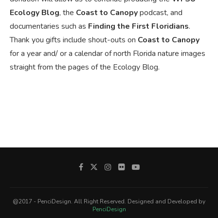
Ecology Blog
, the
Coast to Canopy
podcast, and
documentaries such as
Finding the First Floridians
.
Thank you gifts include shout-outs on
Coast to Canopy
for a year and/ or a calendar of north Florida nature images
straight from the pages of the Ecology Blog.
@2017 - PenciDesign. All Right Reserved. Designed and Developed by
PenciDesign