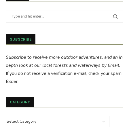
SUBSCRIBE
Subscribe to receive more outdoor adventures, and an in
depth look at our local forests and waterways by Email.
If you do not receive a verification e-mail, check your spam
folder.
CATEGORY