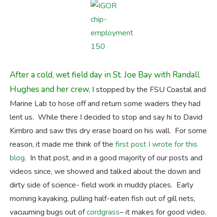
After a cold, wet field day in St. Joe Bay with Randall
Hughes and her crew,
I stopped by the FSU Coastal and
Marine Lab to hose off and return some waders they had
lent us. While there I decided to stop and say hi to David
Kimbro and saw this dry erase board on his wall. For some
reason, it made me think of the
first post I wrote for this
blog
. In that post, and in a good majority of our posts and
videos since, we showed and talked about the down and
dirty side of science- field work in muddy places. Early
morning kayaking, pulling half-eaten fish out of gill nets,
vacuuming bugs out of
cordgrass
– it makes for good video.