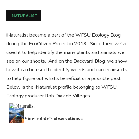
INATURALIST
iNaturalist became a part of the WFSU Ecology Blog
during the
EcoCitizen Project
in 2019. Since then, we’ve
used it to help identify the many plants and animals we
see on our shoots. And on the
Backyard Blog
, we show
how it can be used to identify weeds and garden insects,
to help figure out what’s beneficial or a possible pest.
Below is the iNaturalist profile belonging to WFSU
Ecology producer Rob Diaz de Villegas.
View robdv’s observations »