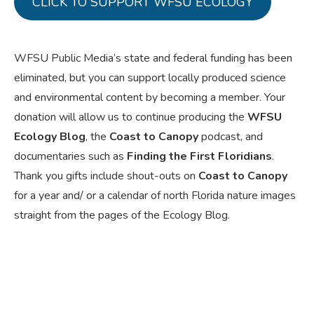
CLICK TO SUPPORT WFSU ECOLOGY
WFSU Public Media’s state and federal funding has been
eliminated, but you can support locally produced science
and environmental content by becoming a member. Your
donation will allow us to continue producing the
WFSU
Ecology Blog
, the
Coast to Canopy
podcast, and
documentaries such as
Finding the First Floridians
.
Thank you gifts include shout-outs on
Coast to Canopy
for a year and/ or a calendar of north Florida nature images
straight from the pages of the Ecology Blog.