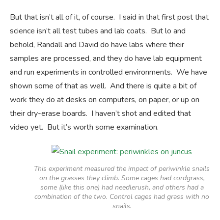
But that isn’t all of it, of course. I said in that first post that
science isn’t all test tubes and lab coats. But lo and
behold, Randall and David do have labs where their
samples are processed, and they do have lab equipment
and run experiments in controlled environments. We have
shown some of that as well. And there is quite a bit of
work they do at desks on computers, on paper, or up on
their dry-erase boards. I haven’t shot and edited that
video yet. But it’s worth some examination.
This experiment measured the impact of periwinkle snails
on the grasses they climb. Some cages had cordgrass,
some (like this one) had needlerush, and others had a
combination of the two. Control cages had grass with no
snails.