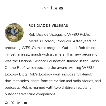
0
ROB DIAZ DE VILLEGAS
Rob Diaz de Villegas is WFSU Public
Media's Ecology Producer. After years of
producing WFSU's music program, OutLoud, Rob found
himself in a salt marsh with a camera. This new beginning
was the National Science Foundation-funded In the Grass,
On the Reef, which became the award-winning WFSU
Ecology Blog. Rob's Ecology work includes full-length
documentaries, short-form television and radio stories, and
podcasts. Rob is married with two children/ reluctant
outdoor adventure companions.