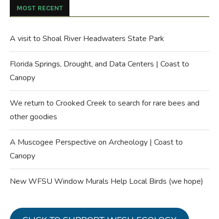
MOST RECENT
A visit to Shoal River Headwaters State Park
Florida Springs, Drought, and Data Centers | Coast to
Canopy
We return to Crooked Creek to search for rare bees and
other goodies
A Muscogee Perspective on Archeology | Coast to
Canopy
New WFSU Window Murals Help Local Birds (we hope)