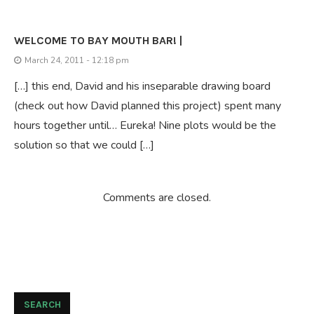
WELCOME TO BAY MOUTH BAR! |
March 24, 2011 - 12:18 pm
[…] this end, David and his inseparable drawing board
(check out how David planned this project) spent many
hours together until… Eureka! Nine plots would be the
solution so that we could […]
Comments are closed.
SEARCH