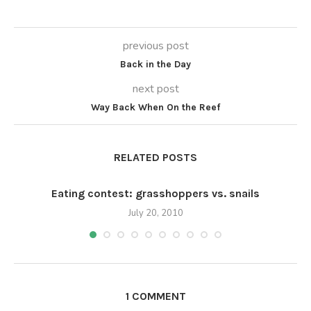
previous post
Back in the Day
next post
Way Back When On the Reef
RELATED POSTS
Eating contest: grasshoppers vs. snails
July 20, 2010
1 COMMENT