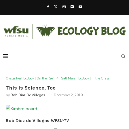
Oyster Reef Ecology | On the Reef
Salt Marsh Ecology | In the Grass
This is Science, Too
by
Rob Diaz De Villegas
December 2, 2010
Rob Diaz de Villegas
WFSU-TV