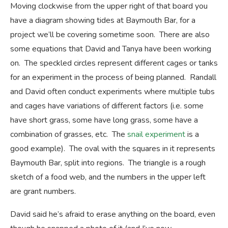
Moving clockwise from the upper right of that board you
have a diagram showing tides at Baymouth Bar, for a
project we’ll be covering sometime soon. There are also
some equations that David and Tanya have been working
on. The speckled circles represent different cages or tanks
for an experiment in the process of being planned. Randall
and David often conduct experiments where multiple tubs
and cages have variations of different factors (i.e. some
have short grass, some have long grass, some have a
combination of grasses, etc. The
snail experiment
is a
good example). The oval with the squares in it represents
Baymouth Bar, split into regions. The triangle is a rough
sketch of a food web, and the numbers in the upper left
are grant numbers.
David said he’s afraid to erase anything on the board, even