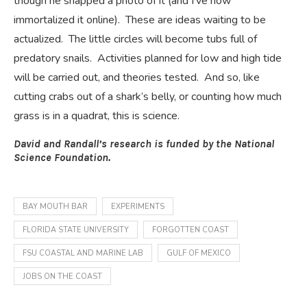
though he snapped a photo of it (and I’ve now
immortalized it online). These are ideas waiting to be
actualized. The little circles will become tubs full of
predatory snails. Activities planned for low and high tide
will be carried out, and theories tested. And so, like
cutting crabs out of a shark’s belly, or counting how much
grass is in a quadrat, this is science.
David and Randall’s research is funded by the National
Science Foundation.
BAY MOUTH BAR
EXPERIMENTS
FLORIDA STATE UNIVERSITY
FORGOTTEN COAST
FSU COASTAL AND MARINE LAB
GULF OF MEXICO
JOBS ON THE COAST