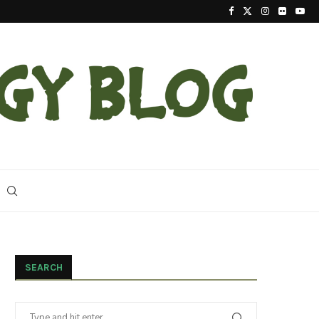
2023 Update On The Reintroduction Of Eastern Ind
SEARCH