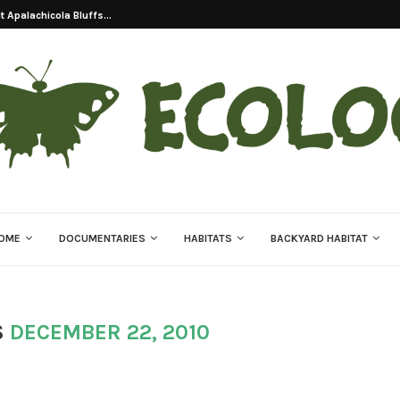
 Apalachicola Bluffs...
OME
DOCUMENTARIES
HABITATS
BACKYARD HABITAT
S
DECEMBER 22, 2010