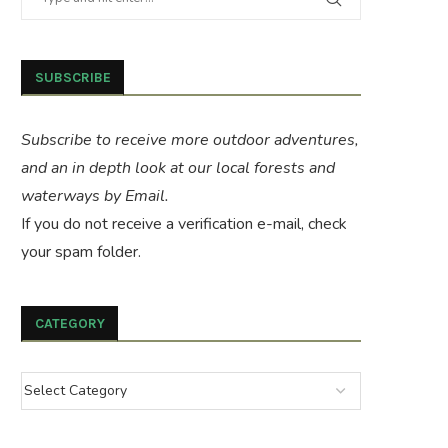
SUBSCRIBE
Subscribe to receive more outdoor adventures,
and an in depth look at our local forests and
waterways by Email.
If you do not receive a verification e-mail, check
your spam folder.
CATEGORY