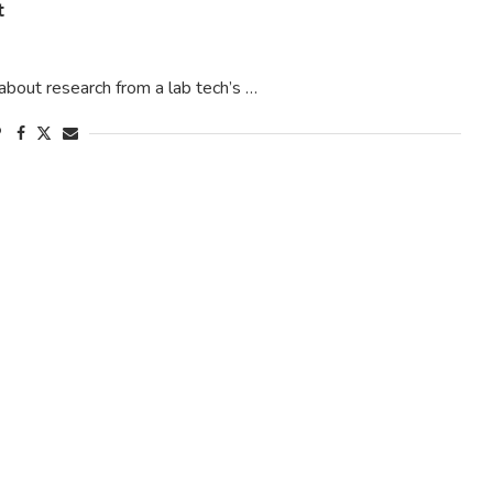
t
about research from a lab tech’s …