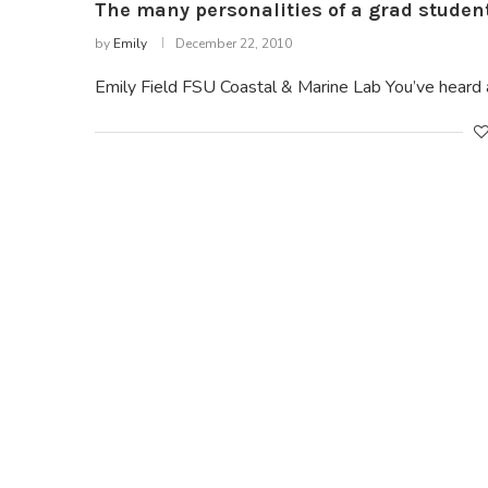
The many personalities of a grad studen
by
Emily
December 22, 2010
Emily Field FSU Coastal & Marine Lab You’ve heard 