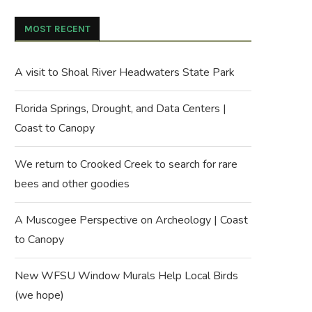
MOST RECENT
A visit to Shoal River Headwaters State Park
Florida Springs, Drought, and Data Centers |
Coast to Canopy
We return to Crooked Creek to search for rare
bees and other goodies
A Muscogee Perspective on Archeology | Coast
to Canopy
New WFSU Window Murals Help Local Birds
(we hope)