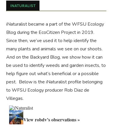
INATURALIST
iNaturalist became a part of the WFSU Ecology
Blog during the
EcoCitizen Project
in 2019.
Since then, we’ve used it to help identify the
many plants and animals we see on our shoots.
And on the
Backyard Blog
, we show how it can
be used to identify weeds and garden insects, to
help figure out what’s beneficial or a possible
pest. Below is the iNaturalist profile belonging
to WFSU Ecology producer Rob Diaz de
Villegas.
View robdv’s observations »