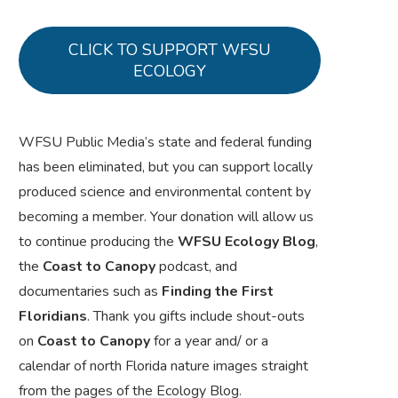
CLICK TO SUPPORT WFSU
ECOLOGY
WFSU Public Media’s state and federal funding
has been eliminated, but you can support locally
produced science and environmental content by
becoming a member. Your donation will allow us
to continue producing the
WFSU Ecology Blog
,
the
Coast to Canopy
podcast, and
documentaries such as
Finding the First
Floridians
. Thank you gifts include shout-outs
on
Coast to Canopy
for a year and/ or a
calendar of north Florida nature images straight
from the pages of the Ecology Blog.