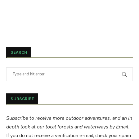
SEARCH
SUBSCRIBE
Subscribe to receive more outdoor adventures, and an in
depth look at our local forests and waterways by Email.
If you do not receive a verification e-mail, check your spam