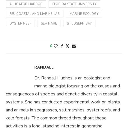
ALLIGATOR HARBOR
FLORIDA STATE UNIVERSITY
FSU COASTAL AND MARINE LAB
MARINE ECOLOGY
OYSTER REEF
SEA HARE
ST. JOSEPH BAY
0
RANDALL
Dr. Randall Hughes is an ecologist and
marine biologist focusing on the causes and
consequences of species and genetic diversity in coastal
systems. She has conducted experimental work on plants
and animals in seagrasses, salt marshes, oyster reefs, and
kelp forests. The common thread throughout these
activities is a long-standing interest in generating