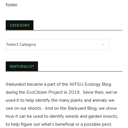
folder.
CATEGORY
INATURALIST
iNaturalist became a part of the WFSU Ecology Blog
during the
EcoCitizen Project
in 2019. Since then, we’ve
used it to help identify the many plants and animals we
see on our shoots. And on the
Backyard Blog
, we show
how it can be used to identify weeds and garden insects,
to help figure out what’s beneficial or a possible pest.