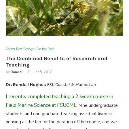
Oyster Reef Ecology | On the Reef
The Combined Benefits of Research and
Teaching
by
Randall
June 5, 2012
Dr. Randall Hughes
FSU Coastal & Marine Lab
I recently completed teaching a 2-week course in
Field Marine Science at FSUCML.
Nine undergraduate
students and one graduate teaching assistant lived in
housing at the lab for the duration of the course, and we