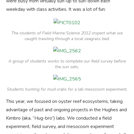
were busy from virtually sun-up to sun-down each
weekday with class activities. It was a lot of fun:
The students of Field Marine Science 2012 inspect what we
caught trawling through a local seagrass bed.
A group of students works to complete our field survey before
the sun sets.
Students hunting for mud crabs for a lab mesocosm experiment.
This year, we focused on oyster reef ecosystems, taking
advantage of past and ongoing projects in the Hughes and
Kimbro (aka, “Hug-bro”) labs. We conducted a field
experiment, field survey, and mesocosm experiment