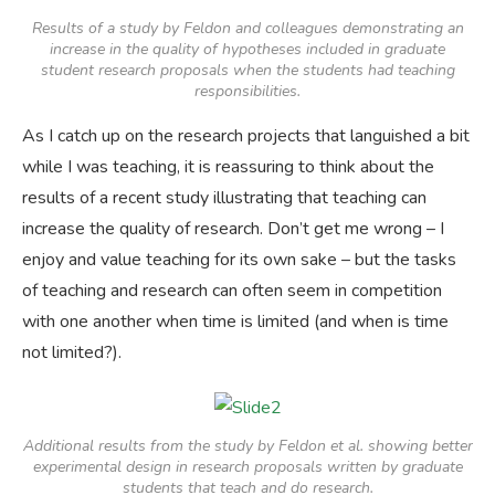
Results of a study by Feldon and colleagues demonstrating an
increase in the quality of hypotheses included in graduate
student research proposals when the students had teaching
responsibilities.
As I catch up on the research projects that languished a bit
while I was teaching, it is reassuring to think about the
results of a recent study illustrating that teaching can
increase the quality of research. Don’t get me wrong – I
enjoy and value teaching for its own sake – but the tasks
of teaching and research can often seem in competition
with one another when time is limited (and when is time
not limited?).
Additional results from the study by Feldon et al. showing better
experimental design in research proposals written by graduate
students that teach and do research.