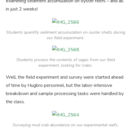
examining sediment accumulation on oyster reefs – and all
in just 2 weeks!
Students quantify sediment accumulation on oyster shells during
our field experiment.
Students process the contents of cages from our field
experiment, looking for crabs.
Well, the field experiment and survey were started ahead
of time by Hugbro personnel, but the labor-intensive
breakdown and sample processing tasks were handled by
the class.
Surveying mud crab abundance on our experimental reefs.