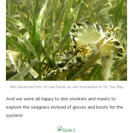
We observed lots of sea hares as we snorkeled in St. Joe Bay.
And we were all happy to don snorkels and masks to
explore the seagrass instead of gloves and boots for the
oysters!