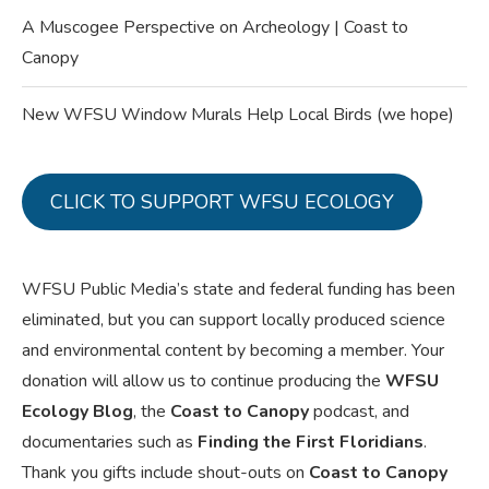
A Muscogee Perspective on Archeology | Coast to
Canopy
New WFSU Window Murals Help Local Birds (we hope)
CLICK TO SUPPORT WFSU ECOLOGY
WFSU Public Media’s state and federal funding has been
eliminated, but you can support locally produced science
and environmental content by becoming a member. Your
donation will allow us to continue producing the
WFSU
Ecology Blog
, the
Coast to Canopy
podcast, and
documentaries such as
Finding the First Floridians
.
Thank you gifts include shout-outs on
Coast to Canopy