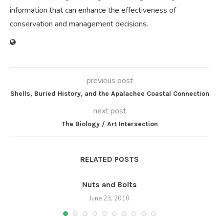
information that can enhance the effectiveness of
conservation and management decisions.
previous post
Shells, Buried History, and the Apalachee Coastal Connection
next post
The Biology / Art Intersection
RELATED POSTS
Nuts and Bolts
June 23, 2010