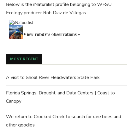
Below is the iNaturalist profile belonging to WFSU
Ecology producer Rob Diaz de Villegas.
View robdv’s observations »
MOST RECENT
A visit to Shoal River Headwaters State Park
Florida Springs, Drought, and Data Centers | Coast to
Canopy
We return to Crooked Creek to search for rare bees and
other goodies