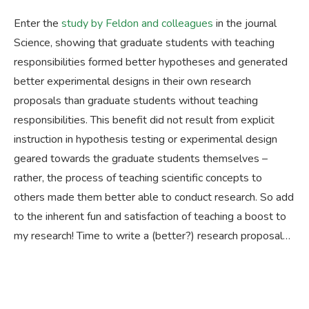
Enter the
study by Feldon and colleagues
in the journal
Science, showing that graduate students with teaching
responsibilities formed better hypotheses and generated
better experimental designs in their own research
proposals than graduate students without teaching
responsibilities. This benefit did not result from explicit
instruction in hypothesis testing or experimental design
geared towards the graduate students themselves –
rather, the process of teaching scientific concepts to
others made them better able to conduct research. So add
to the inherent fun and satisfaction of teaching a boost to
my research! Time to write a (better?) research proposal…