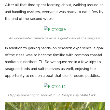
After all that time spent learning about, walking around on,
and handling oysters, everyone was ready to eat a few by
the end of the second week!
An underwater camera gave us a great view of the seagrass!
In addition to gaining hands-on research experience, a goal
of the class was to become familiar with common coastal
habitats in northern FL. So we squeezed in a few trips to
seagrass beds and salt marshes as well, enjoying the
opportunity to ride on a boat that didn’t require paddles.
Happily preparing to snorkel in St. Joseph Bay State Park, FL.