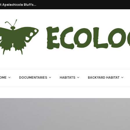
on Of Eastern Indigo...
OME
DOCUMENTARIES
HABITATS
BACKYARD HABITAT