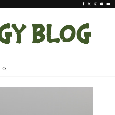
Latest Indigo Snake Release the Largest at Apalac