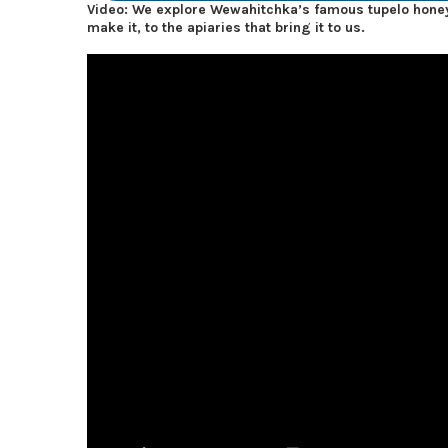
Video: We explore Wewahitchka’s famous tupelo honey
make it, to the apiaries that bring it to us.