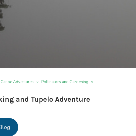
 Canoe Adventures
Pollinators and Gardening
ing and Tupelo Adventure
Blog