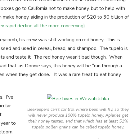
oxes go to California not to make honey, but to help with
ake honey, aiding in the production of $20 to 30 billion of
ir rapid decline all the more concerning)
.
ycomb, his crew was still working on red honey. This is
ssed and used in cereal, bread, and shampoo. The tupelo is
cuits and taste it. The red honey wasn’t bad though. When
d that, as Donnie says, this honey will be “run through a
llen when they get done.” It was a rare treat to eat honey
. I’ve
icular
Beekeepers can’t control where bees will fly, so they
t
will never produce 100% tupelo honey. Apiaries get
their honey tested, and that which has at least 51%
 year to
tupelo pollen grains can be called tupelo honey.
 bloom.