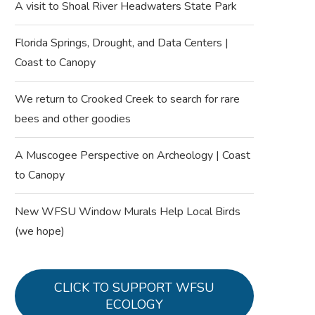
A visit to Shoal River Headwaters State Park
Florida Springs, Drought, and Data Centers |
Coast to Canopy
We return to Crooked Creek to search for rare
bees and other goodies
A Muscogee Perspective on Archeology | Coast
to Canopy
New WFSU Window Murals Help Local Birds
(we hope)
CLICK TO SUPPORT WFSU
ECOLOGY