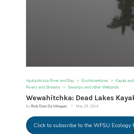
Apalachicola River and Bay
EcoAdventures
Kayak and
Rivers and Streams
Swamps and other Wetlands
Wewahitchka: Dead Lakes Kayak
by
Rob Diaz De Villegas
May 29, 2014
Click to subscribe to the WFSU Ecology 