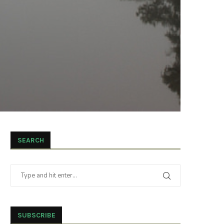
SEARCH
SUBSCRIBE