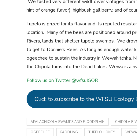
We tasted very different wildflower vintages from t
hint of orange flavor), highbush gall berry, and of cou
Tupelo is prized for its flavor and its reputed resistan
location. Many of the bees are positioned around pr
Rivers, lands that shelter tupelo swamps. We drove
to get to Donnie’s Bees. As long as enough water 
ogeechee to sustain the industry in Wewahitchka. 
the Chipola turns into the Dead Lakes, Wewa is a ri
Follow us on Twitter @wfsuIGOR
Click to subscribe to the WFSU Ecology 
APALACHICOLA SWAMPS AND FLOODPLAIN
CHIPOLA RI
OGEECHEE
PADDLING
TUPELO HONEY
WEWA