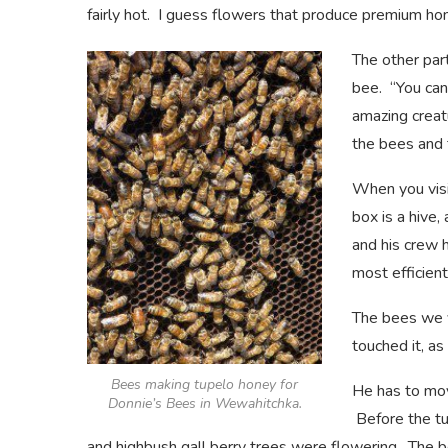
fairly hot. I guess flowers that produce premium hon
The other par
bee. “You can
amazing creat
the bees and 
When you visi
box is a hive,
and his crew 
most efficien
The bees we v
touched it, as
Bees making tupelo honey for
He has to mov
Donnie’s Bees in Wewahitchka.
Before the tu
and highbush gall berry trees were flowering. The 