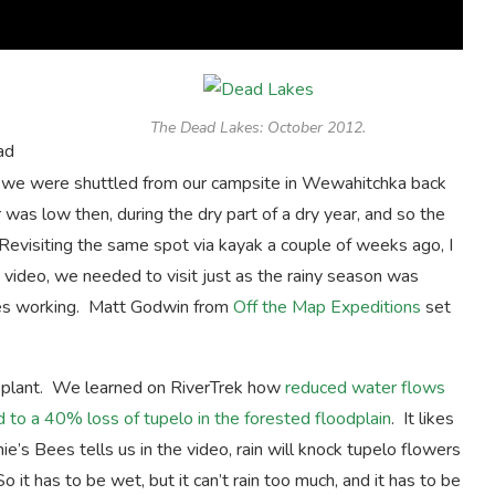
The Dead Lakes: October 2012.
ad
s we were shuttled from our campsite in Wewahitchka back
was low then, during the dry part of a dry year, and so the
evisiting the same spot via kayak a couple of weeks ago, I
ideo, we needed to visit just as the rainy season was
ees working. Matt Godwin from
Off the Map Expeditions
set
e plant. We learned on RiverTrek how
reduced water flows
 to a 40% loss of tupelo in the forested floodplain
. It likes
’s Bees tells us in the video, rain will knock tupelo flowers
it has to be wet, but it can’t rain too much, and it has to be