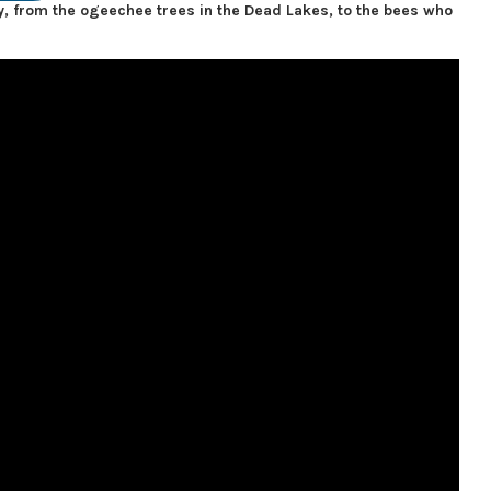
, from the ogeechee trees in the Dead Lakes, to the bees who