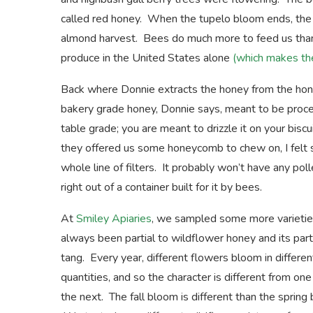
called red honey. When the tupelo bloom ends, the b
almond harvest. Bees do much more to feed us than m
produce in the United States alone
(which makes the
Back where Donnie extracts the honey from the hone
bakery grade honey, Donnie says, meant to be proce
table grade; you are meant to drizzle it on your bis
they offered us some honeycomb to chew on, I felt sa
whole line of filters. It probably won’t have any po
right out of a container built for it by bees.
At
Smiley Apiaries
, we sampled some more varieties
always been partial to wildflower honey and its part
tang. Every year, different flowers bloom in differen
quantities, and so the character is different from one
the next. The fall bloom is different than the spring