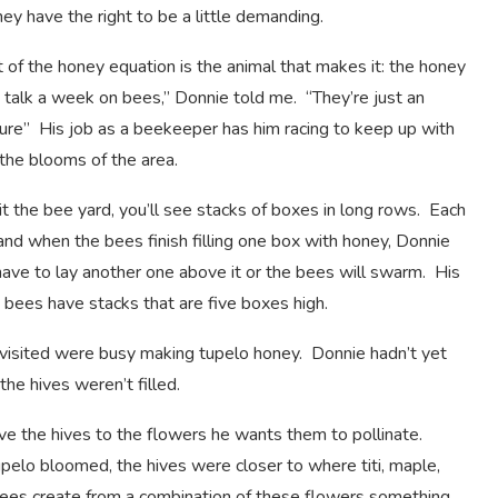
ey have the right to be a little demanding.
t of the honey equation is the animal that makes it: the honey
 talk a week on bees,” Donnie told me. “They’re just an
ure” His job as a beekeeper has him racing to keep up with
the blooms of the area.
t the bee yard, you’ll see stacks of boxes in long rows. Each
 and when the bees finish filling one box with honey, Donnie
have to lay another one above it or the bees will swarm. His
t bees have stacks that are five boxes high.
isited were busy making tupelo honey. Donnie hadn’t yet
 the hives weren’t filled.
e the hives to the flowers he wants them to pollinate.
pelo bloomed, the hives were closer to where titi, maple,
bees create from a combination of these flowers something