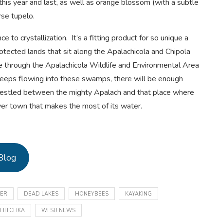
his year and last, as well as orange blossom (with a subtle
rse tupelo.
ce to crystallization. It’s a fitting product for so unique a
otected lands that sit along the Apalachicola and Chipola
 through the Apalachicola Wildlife and Environmental Area
keeps flowing into these swamps, there will be enough
Nestled between the mighty Apalach and that place where
ver town that makes the most of its water.
Blog
VER
DEAD LAKES
HONEYBEES
KAYAKING
HITCHKA
WFSU NEWS