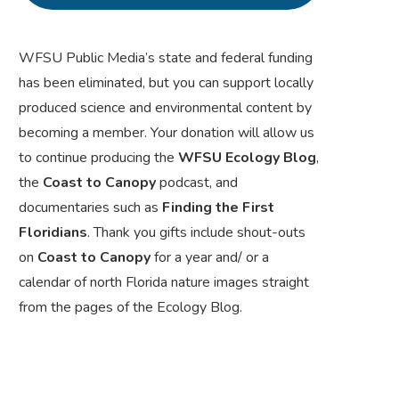
WFSU Public Media’s state and federal funding
has been eliminated, but you can support locally
produced science and environmental content by
becoming a member. Your donation will allow us
to continue producing the
WFSU Ecology Blog
,
the
Coast to Canopy
podcast, and
documentaries such as
Finding the First
Floridians
. Thank you gifts include shout-outs
on
Coast to Canopy
for a year and/ or a
calendar of north Florida nature images straight
from the pages of the Ecology Blog.