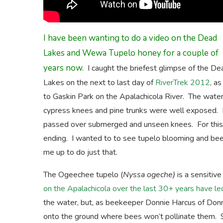
I have been wanting to do a video on the Dead
Lakes and Wewa Tupelo honey for a couple of
years now.
I caught the briefest glimpse of the De
Lakes on the next to last day of
RiverTrek 2012
, a
to Gaskin Park on the Apalachicola River. The water 
cypress knees and pine trunks were well exposed. R
passed over submerged and unseen knees. For this v
ending. I wanted to to see tupelo blooming and b
me up to do just that.
The Ogeechee tupelo (
Nyssa ogeche)
is a sensitiv
on the Apalachicola over the last 30+ years have led
the water, but, as beekeeper Donnie Harcus of Donnie
onto the ground where bees won’t pollinate them. So 