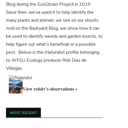
Blog during the
EcoCitizen Project
in 2019.
Since then, we’ve used it to help identify the
many plants and animals we see on our shoots.
And on the
Backyard Blog
, we show how it can
be used to identify weeds and garden insects, to
help figure out what’s beneficial or a possible
pest. Below is the iNaturalist profile belonging
to WFSU Ecology producer Rob Diaz de
Villegas.
View robdv’s observations »
MOST RECENT