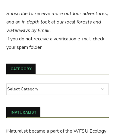
Subscribe to receive more outdoor adventures,
and an in depth look at our local forests and
waterways by Email.
If you do not receive a verification e-mail, check
your spam folder.
CATEGORY
INATURALIST
iNaturalist became a part of the WFSU Ecology