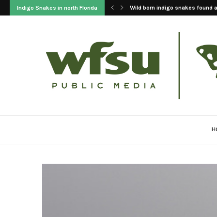
Indigo Snakes in north Florida
2023 Update On The Reintroducti
H