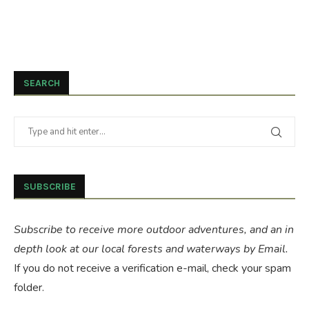
SEARCH
SUBSCRIBE
Subscribe to receive more outdoor adventures, and an in
depth look at our local forests and waterways by Email.
If you do not receive a verification e-mail, check your spam
folder.