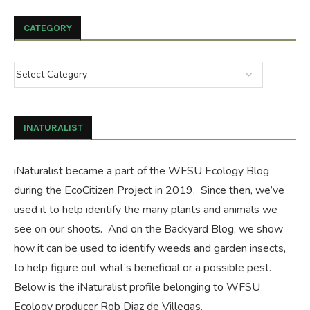
CATEGORY
INATURALIST
iNaturalist became a part of the WFSU Ecology Blog
during the
EcoCitizen Project
in 2019. Since then, we’ve
used it to help identify the many plants and animals we
see on our shoots. And on the
Backyard Blog
, we show
how it can be used to identify weeds and garden insects,
to help figure out what’s beneficial or a possible pest.
Below is the iNaturalist profile belonging to WFSU
Ecology producer Rob Diaz de Villegas.