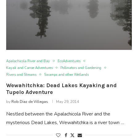
Apalachicola River and Bay
EcoAdventures
Kayak and Canoe Adventures
Pollinators and Gardening
Rivers and Streams
Swamps and other Wetlands
Wewahitchka: Dead Lakes Kayaking and
Tupelo Adventure
by
Rob Diaz de Villegas
May 29, 2014
Nestled between the Apalachicola River and the
mysterious Dead Lakes, Wewahitchka is a river town …