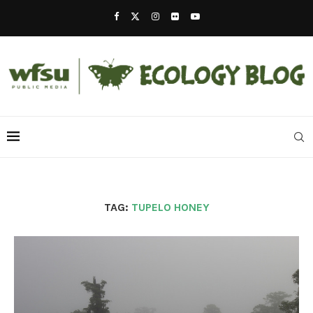
TAG:
TUPELO HONEY