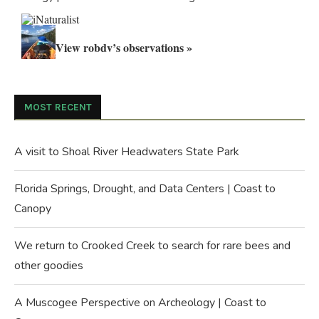
View robdv’s observations »
MOST RECENT
A visit to Shoal River Headwaters State Park
Florida Springs, Drought, and Data Centers | Coast to
Canopy
We return to Crooked Creek to search for rare bees and
other goodies
A Muscogee Perspective on Archeology | Coast to