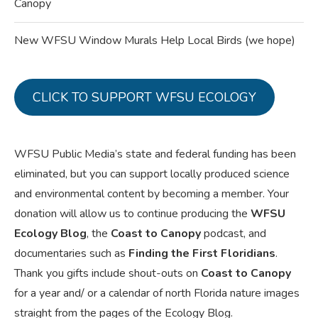
Canopy
New WFSU Window Murals Help Local Birds (we hope)
CLICK TO SUPPORT WFSU ECOLOGY
WFSU Public Media’s state and federal funding has been
eliminated, but you can support locally produced science
and environmental content by becoming a member. Your
donation will allow us to continue producing the
WFSU
Ecology Blog
, the
Coast to Canopy
podcast, and
documentaries such as
Finding the First Floridians
.
Thank you gifts include shout-outs on
Coast to Canopy
for a year and/ or a calendar of north Florida nature images
straight from the pages of the Ecology Blog.