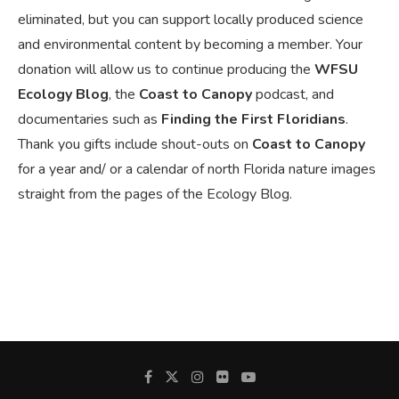
eliminated, but you can support locally produced science
and environmental content by becoming a member. Your
donation will allow us to continue producing the
WFSU
Ecology Blog
, the
Coast to Canopy
podcast, and
documentaries such as
Finding the First Floridians
.
Thank you gifts include shout-outs on
Coast to Canopy
for a year and/ or a calendar of north Florida nature images
straight from the pages of the Ecology Blog.