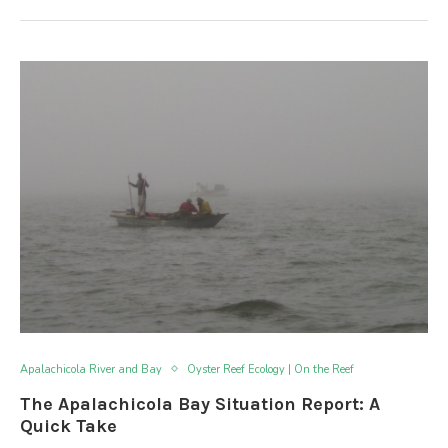
Apalachicola River and Bay
Oyster Reef Ecology | On the Reef
The Apalachicola Bay Situation Report: A
Quick Take