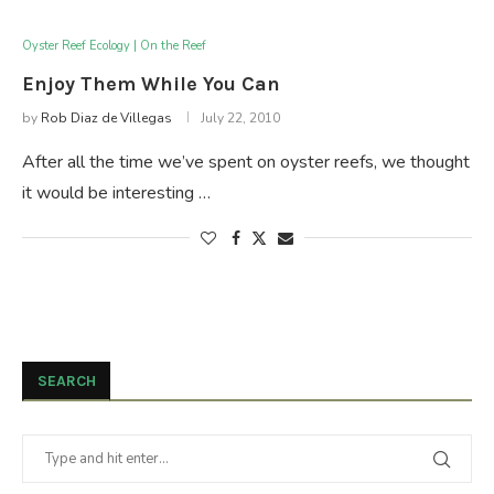
Oyster Reef Ecology | On the Reef
Enjoy Them While You Can
by
Rob Diaz de Villegas
July 22, 2010
After all the time we’ve spent on oyster reefs, we thought
it would be interesting …
SEARCH