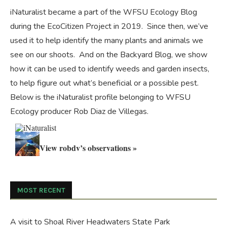
iNaturalist became a part of the WFSU Ecology Blog
during the
EcoCitizen Project
in 2019. Since then, we’ve
used it to help identify the many plants and animals we
see on our shoots. And on the
Backyard Blog
, we show
how it can be used to identify weeds and garden insects,
to help figure out what’s beneficial or a possible pest.
Below is the iNaturalist profile belonging to WFSU
Ecology producer Rob Diaz de Villegas.
View robdv’s observations »
MOST RECENT
A visit to Shoal River Headwaters State Park