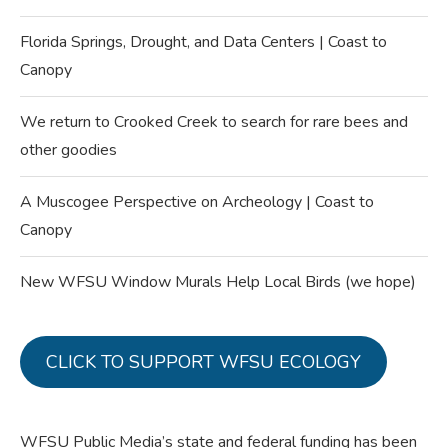
Florida Springs, Drought, and Data Centers | Coast to
Canopy
We return to Crooked Creek to search for rare bees and
other goodies
A Muscogee Perspective on Archeology | Coast to
Canopy
New WFSU Window Murals Help Local Birds (we hope)
CLICK TO SUPPORT WFSU ECOLOGY
WFSU Public Media’s state and federal funding has been