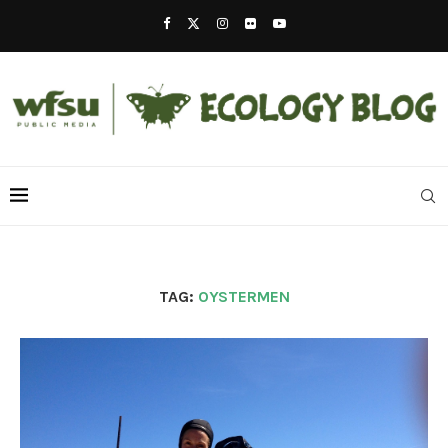
TAG:
OYSTERMEN