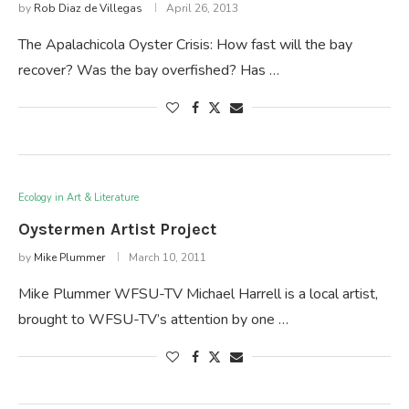
by
Rob Diaz de Villegas
April 26, 2013
The Apalachicola Oyster Crisis: How fast will the bay
recover? Was the bay overfished? Has …
Ecology in Art & Literature
Oystermen Artist Project
by
Mike Plummer
March 10, 2011
Mike Plummer WFSU-TV Michael Harrell is a local artist,
brought to WFSU-TV’s attention by one …