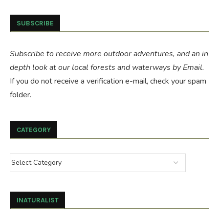
SUBSCRIBE
Subscribe to receive more outdoor adventures, and an in
depth look at our local forests and waterways by Email.
If you do not receive a verification e-mail, check your spam
folder.
CATEGORY
INATURALIST