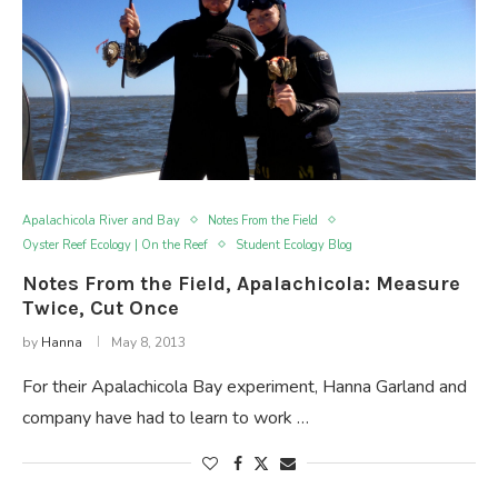
Apalachicola River and Bay
Notes From the Field
Oyster Reef Ecology | On the Reef
Student Ecology Blog
Notes From the Field, Apalachicola: Measure
Twice, Cut Once
by
Hanna
May 8, 2013
For their Apalachicola Bay experiment, Hanna Garland and
company have had to learn to work …