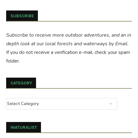
SUBSCRIBE
Subscribe to receive more outdoor adventures, and an in
depth look at our local forests and waterways by Email.
If you do not receive a verification e-mail, check your spam
folder.
CATEGORY
INATURALIST