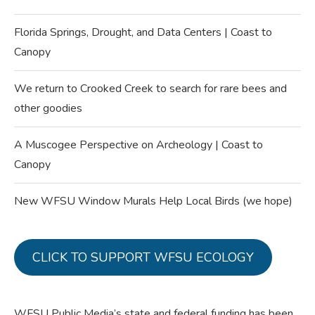
Florida Springs, Drought, and Data Centers | Coast to
Canopy
We return to Crooked Creek to search for rare bees and
other goodies
A Muscogee Perspective on Archeology | Coast to
Canopy
New WFSU Window Murals Help Local Birds (we hope)
CLICK TO SUPPORT WFSU ECOLOGY
WFSU Public Media’s state and federal funding has been