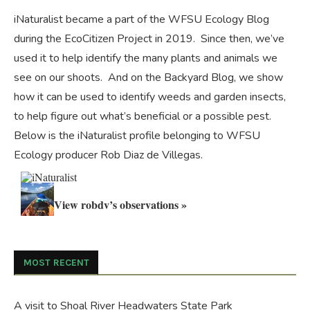
iNaturalist became a part of the WFSU Ecology Blog
during the
EcoCitizen Project
in 2019. Since then, we’ve
used it to help identify the many plants and animals we
see on our shoots. And on the
Backyard Blog
, we show
how it can be used to identify weeds and garden insects,
to help figure out what’s beneficial or a possible pest.
Below is the iNaturalist profile belonging to WFSU
Ecology producer Rob Diaz de Villegas.
View robdv’s observations »
MOST RECENT
A visit to Shoal River Headwaters State Park