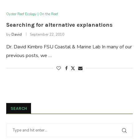
Oyster Reef Ecology | On the Reef
Searching for alternative explanations
by
David
September 22, 2010
Dr. David Kimbro FSU Coastal & Marine Lab In many of our
previous posts, we …
SEARCH