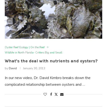
Oyster Reef Ecology | On the Reef
Wildlife in North Florida- Critters Big and Small
What’s the deal with nutrients and oysters?
by
David
January 30, 2013
In our new video, Dr. David Kimbro breaks down the
complicated relationship between oysters and …