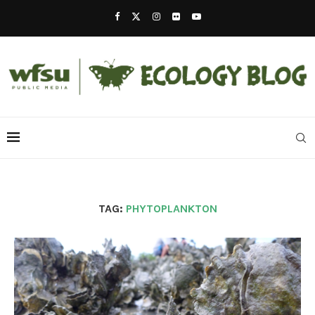
TAG:
PHYTOPLANKTON