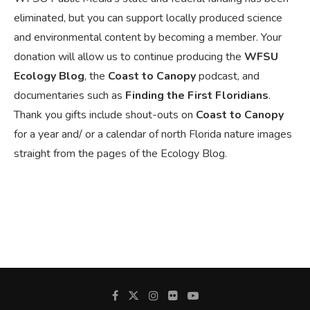
eliminated, but you can support locally produced science
and environmental content by becoming a member. Your
donation will allow us to continue producing the
WFSU
Ecology Blog
, the
Coast to Canopy
podcast, and
documentaries such as
Finding the First Floridians
.
Thank you gifts include shout-outs on
Coast to Canopy
for a year and/ or a calendar of north Florida nature images
straight from the pages of the Ecology Blog.