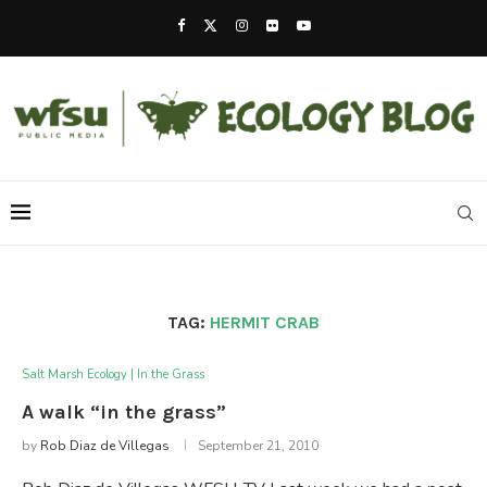
TAG:
HERMIT CRAB
Salt Marsh Ecology | In the Grass
A walk “in the grass”
by
Rob Diaz de Villegas
September 21, 2010