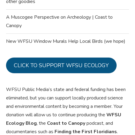
other goodies
A Muscogee Perspective on Archeology | Coast to
Canopy
New WFSU Window Murals Help Local Birds (we hope)
CLICK TO SUPPORT WFSU ECOLOGY
WFSU Public Media’s state and federal funding has been
eliminated, but you can support locally produced science
and environmental content by becoming a member. Your
donation will allow us to continue producing the
WFSU
Ecology Blog
, the
Coast to Canopy
podcast, and
documentaries such as
Finding the First Floridians
.