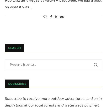
Rob Diaz de Villegas WFSU-TV Last week we had a post
on what it was …
SEARCH
SUBSCRIBE
Subscribe to receive more outdoor adventures, and an in
depth look at our local forests and waterways by Email.