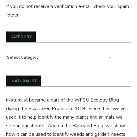
If you do not receive a verification e-mail, check your spam
folder.
CATEGORY
INATURALIST
iNaturalist became a part of the WFSU Ecology Blog
during the
EcoCitizen Project
in 2019. Since then, we’ve
used it to help identify the many plants and animals we
see on our shoots. And on the
Backyard Blog
, we show
how it can be used to identify weeds and garden insects,