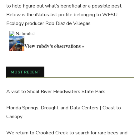
to help figure out what’s beneficial or a possible pest.
Below is the iNaturalist profile belonging to WFSU
Ecology producer Rob Diaz de Villegas.
View robdv’s observations »
MOST RECENT
A visit to Shoal River Headwaters State Park
Florida Springs, Drought, and Data Centers | Coast to
Canopy
We return to Crooked Creek to search for rare bees and