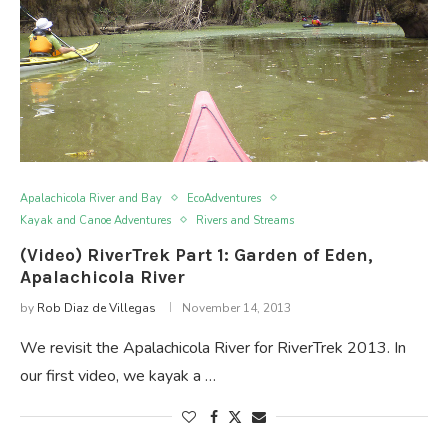
Apalachicola River and Bay
EcoAdventures
Kayak and Canoe Adventures
Rivers and Streams
(Video) RiverTrek Part 1: Garden of Eden,
Apalachicola River
by
Rob Diaz de Villegas
November 14, 2013
We revisit the Apalachicola River for RiverTrek 2013. In
our first video, we kayak a …