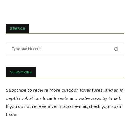
SEARCH
SUBSCRIBE
Subscribe to receive more outdoor adventures, and an in
depth look at our local forests and waterways by Email.
If you do not receive a verification e-mail, check your spam
folder.