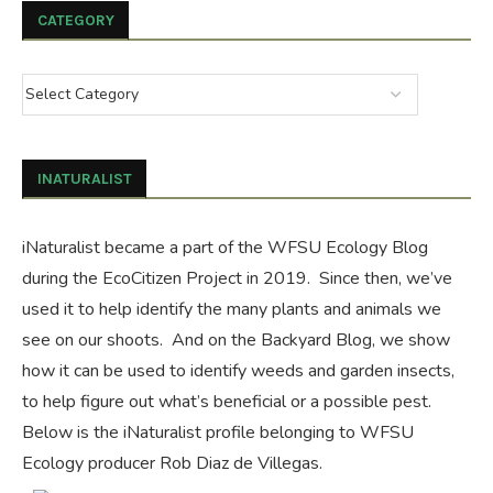
CATEGORY
INATURALIST
iNaturalist became a part of the WFSU Ecology Blog
during the
EcoCitizen Project
in 2019. Since then, we’ve
used it to help identify the many plants and animals we
see on our shoots. And on the
Backyard Blog
, we show
how it can be used to identify weeds and garden insects,
to help figure out what’s beneficial or a possible pest.
Below is the iNaturalist profile belonging to WFSU
Ecology producer Rob Diaz de Villegas.