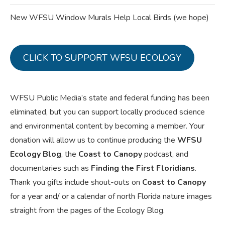
New WFSU Window Murals Help Local Birds (we hope)
CLICK TO SUPPORT WFSU ECOLOGY
WFSU Public Media’s state and federal funding has been
eliminated, but you can support locally produced science
and environmental content by becoming a member. Your
donation will allow us to continue producing the
WFSU
Ecology Blog
, the
Coast to Canopy
podcast, and
documentaries such as
Finding the First Floridians
.
Thank you gifts include shout-outs on
Coast to Canopy
for a year and/ or a calendar of north Florida nature images
straight from the pages of the Ecology Blog.