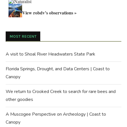
View robdv’s observations »
MOST RECENT
A visit to Shoal River Headwaters State Park
Florida Springs, Drought, and Data Centers | Coast to
Canopy
We return to Crooked Creek to search for rare bees and
other goodies
A Muscogee Perspective on Archeology | Coast to
Canopy