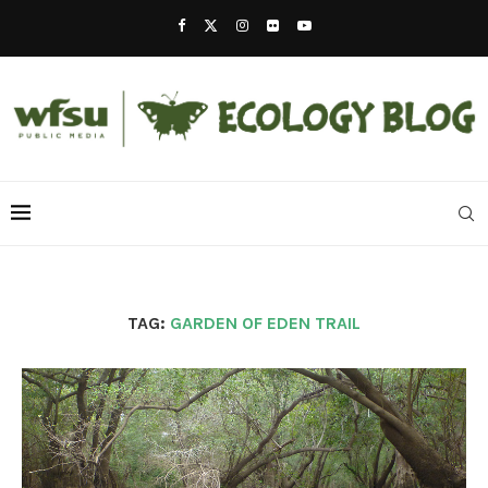
TAG:
GARDEN OF EDEN TRAIL