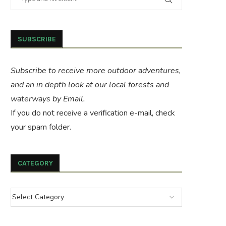
SUBSCRIBE
Subscribe to receive more outdoor adventures,
and an in depth look at our local forests and
waterways by Email.
If you do not receive a verification e-mail, check
your spam folder.
CATEGORY