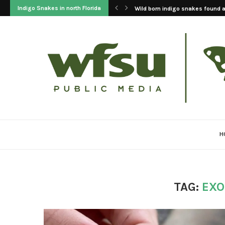
Indigo Snakes in north Florida
Wild born indigo snakes found at
H
TAG:
EXO