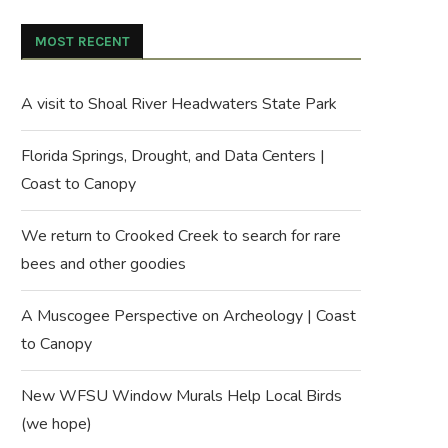
MOST RECENT
A visit to Shoal River Headwaters State Park
Florida Springs, Drought, and Data Centers |
Coast to Canopy
We return to Crooked Creek to search for rare
bees and other goodies
A Muscogee Perspective on Archeology | Coast
to Canopy
New WFSU Window Murals Help Local Birds
(we hope)