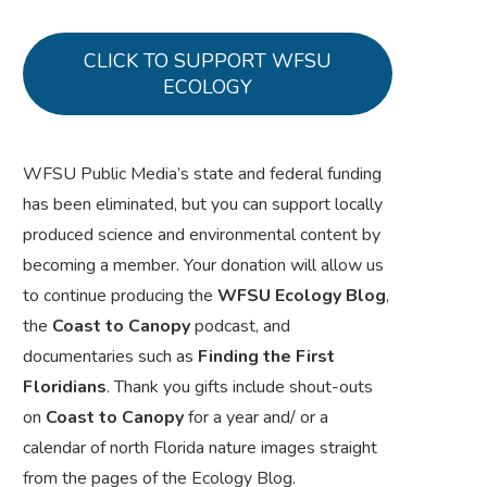
CLICK TO SUPPORT WFSU
ECOLOGY
WFSU Public Media’s state and federal funding
has been eliminated, but you can support locally
produced science and environmental content by
becoming a member. Your donation will allow us
to continue producing the
WFSU Ecology Blog
,
the
Coast to Canopy
podcast, and
documentaries such as
Finding the First
Floridians
. Thank you gifts include shout-outs
on
Coast to Canopy
for a year and/ or a
calendar of north Florida nature images straight
from the pages of the Ecology Blog.