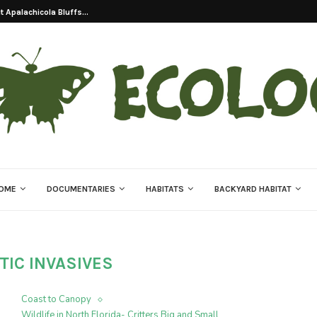
 Apalachicola Bluffs...
OME
DOCUMENTARIES
HABITATS
BACKYARD HABITAT
TIC INVASIVES
Coast to Canopy
Wildlife in North Florida- Critters Big and Small