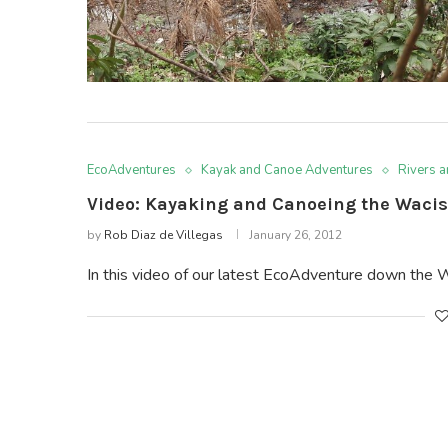
EcoAdventures
Kayak and Canoe Adventures
Rivers 
Video: Kayaking and Canoeing the Wacis
by
Rob Diaz de Villegas
January 26, 2012
In this video of our latest EcoAdventure down the