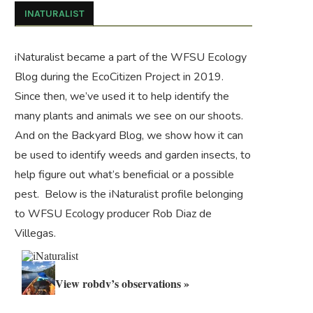
INATURALIST
iNaturalist became a part of the WFSU Ecology
Blog during the
EcoCitizen Project
in 2019.
Since then, we’ve used it to help identify the
many plants and animals we see on our shoots.
And on the
Backyard Blog
, we show how it can
be used to identify weeds and garden insects, to
help figure out what’s beneficial or a possible
pest. Below is the iNaturalist profile belonging
to WFSU Ecology producer Rob Diaz de
Villegas.
View robdv’s observations »