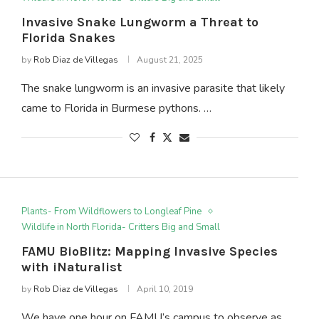
Invasive Snake Lungworm a Threat to
Florida Snakes
by
Rob Diaz de Villegas
August 21, 2025
The snake lungworm is an invasive parasite that likely
came to Florida in Burmese pythons. …
Plants- From Wildflowers to Longleaf Pine
Wildlife in North Florida- Critters Big and Small
FAMU BioBlitz: Mapping Invasive Species
with iNaturalist
by
Rob Diaz de Villegas
April 10, 2019
We have one hour on FAMU’s campus to observe as