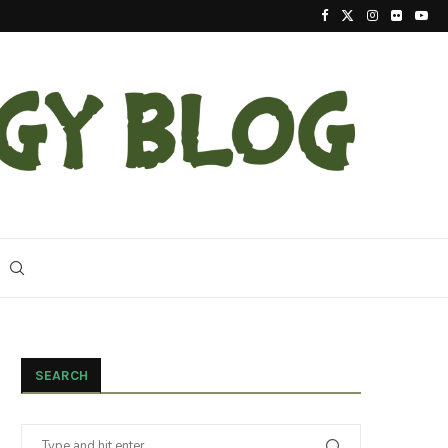
2023 Update On The Reintroduction Of Eastern Ind
SEARCH