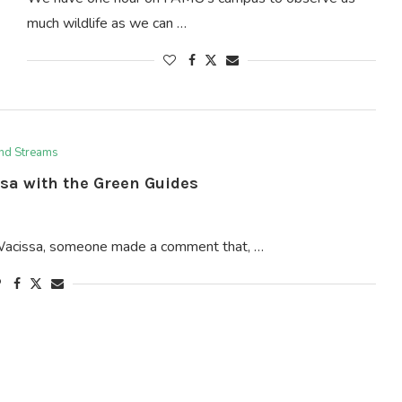
much wildlife as we can …
and Streams
sa with the Green Guides
 Wacissa, someone made a comment that, …