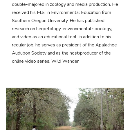
double-majored in zoology and media production. He
received his M.S. in Environmental Education from
Southern Oregon University. He has published
research on herpetology, environmental sociology,
and video as an educational tool. In addition to his
regular job, he serves as president of the Apalachee
Audubon Society and as the host/producer of the
online video series, Wild Wander.