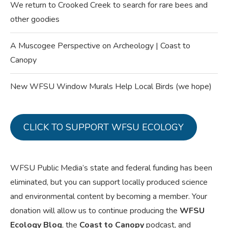
We return to Crooked Creek to search for rare bees and
other goodies
A Muscogee Perspective on Archeology | Coast to
Canopy
New WFSU Window Murals Help Local Birds (we hope)
CLICK TO SUPPORT WFSU ECOLOGY
WFSU Public Media’s state and federal funding has been
eliminated, but you can support locally produced science
and environmental content by becoming a member. Your
donation will allow us to continue producing the
WFSU
Ecology Blog
, the
Coast to Canopy
podcast, and