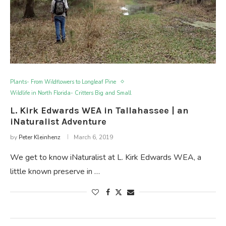
Plants- From Wildflowers to Longleaf Pine
Wildlife in North Florida- Critters Big and Small
L. Kirk Edwards WEA in Tallahassee | an
iNaturalist Adventure
by
Peter Kleinhenz
March 6, 2019
We get to know iNaturalist at L. Kirk Edwards WEA, a
little known preserve in …