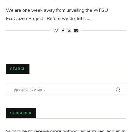
We are one week away from unveiling the WFSU
EcoCitizen Project. Before we do, let’s …
SEARCH
SUBSCRIBE
Subscribe to receive more outdoor adventures, and an in