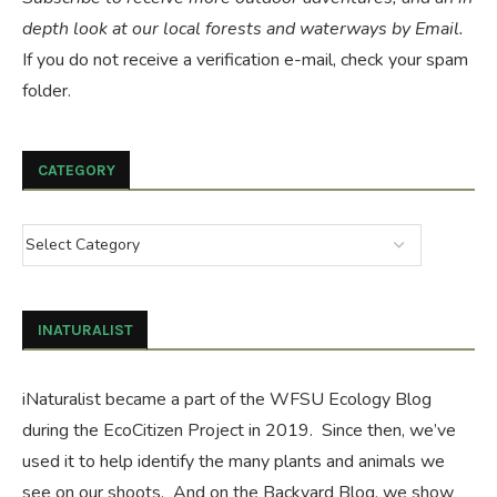
depth look at our local forests and waterways by Email.
If you do not receive a verification e-mail, check your spam
folder.
CATEGORY
INATURALIST
iNaturalist became a part of the WFSU Ecology Blog
during the
EcoCitizen Project
in 2019. Since then, we’ve
used it to help identify the many plants and animals we
see on our shoots. And on the
Backyard Blog
, we show