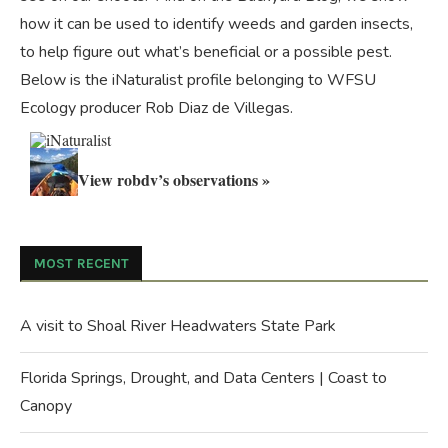
how it can be used to identify weeds and garden insects,
to help figure out what’s beneficial or a possible pest.
Below is the iNaturalist profile belonging to WFSU
Ecology producer Rob Diaz de Villegas.
View robdv’s observations »
MOST RECENT
A visit to Shoal River Headwaters State Park
Florida Springs, Drought, and Data Centers | Coast to
Canopy