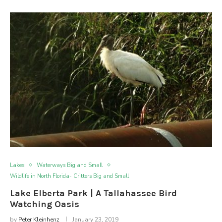
Lakes
Waterways Big and Small
Wildlife in North Florida- Critters Big and Small
Lake Elberta Park | A Tallahassee Bird
Watching Oasis
by
Peter Kleinhenz
January 23, 2019