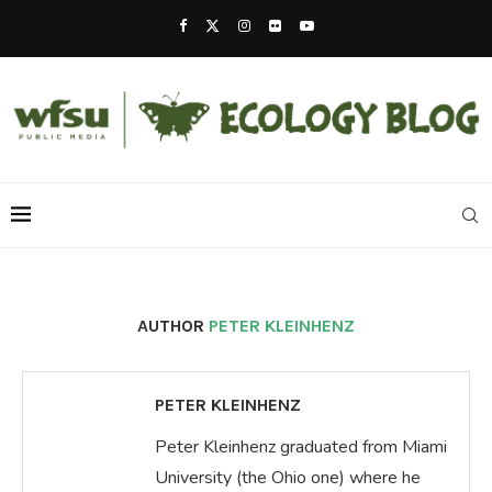
AUTHOR
PETER KLEINHENZ
PETER KLEINHENZ
Peter Kleinhenz graduated from Miami
University (the Ohio one) where he