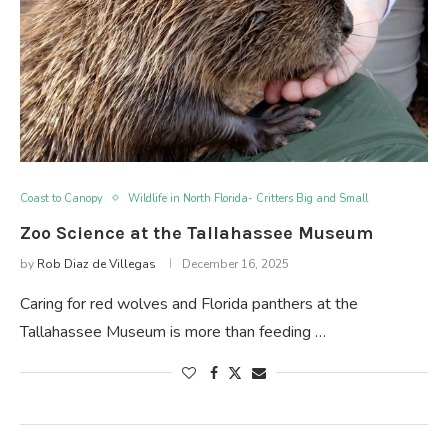
Coast to Canopy
Wildlife in North Florida- Critters Big and Small
Zoo Science at the Tallahassee Museum
by
Rob Diaz de Villegas
December 16, 2025
Caring for red wolves and Florida panthers at the
Tallahassee Museum is more than feeding …