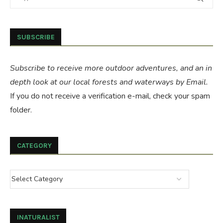
SUBSCRIBE
Subscribe to receive more outdoor adventures, and an in
depth look at our local forests and waterways by Email.
If you do not receive a verification e-mail, check your spam
folder.
CATEGORY
INATURALIST