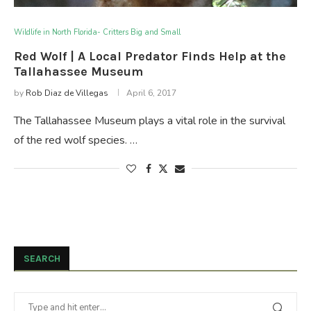
Wildlife in North Florida- Critters Big and Small
Red Wolf | A Local Predator Finds Help at the
Tallahassee Museum
by
Rob Diaz de Villegas
April 6, 2017
The Tallahassee Museum plays a vital role in the survival
of the red wolf species. …
SEARCH