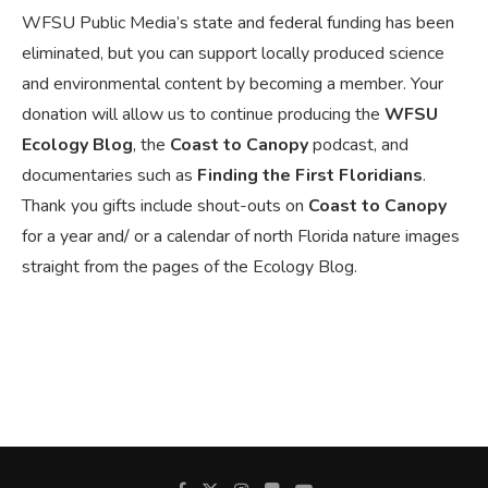
WFSU Public Media’s state and federal funding has been
eliminated, but you can support locally produced science
and environmental content by becoming a member. Your
donation will allow us to continue producing the
WFSU
Ecology Blog
, the
Coast to Canopy
podcast, and
documentaries such as
Finding the First Floridians
.
Thank you gifts include shout-outs on
Coast to Canopy
for a year and/ or a calendar of north Florida nature images
straight from the pages of the Ecology Blog.