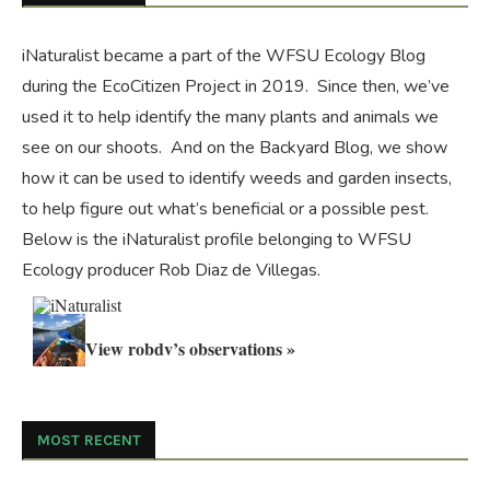
iNaturalist became a part of the WFSU Ecology Blog
during the
EcoCitizen Project
in 2019. Since then, we’ve
used it to help identify the many plants and animals we
see on our shoots. And on the
Backyard Blog
, we show
how it can be used to identify weeds and garden insects,
to help figure out what’s beneficial or a possible pest.
Below is the iNaturalist profile belonging to WFSU
Ecology producer Rob Diaz de Villegas.
View robdv’s observations »
MOST RECENT