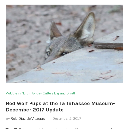
Wildlife in North Florida- Critters Big and Small
Red Wolf Pups at the Tallahassee Museum-
December 2017 Update
by
Rob Diaz de Villegas
December 5, 2017