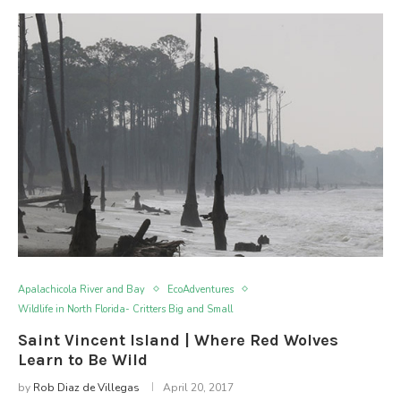
Apalachicola River and Bay
EcoAdventures
Wildlife in North Florida- Critters Big and Small
Saint Vincent Island | Where Red Wolves
Learn to Be Wild
by
Rob Diaz de Villegas
April 20, 2017