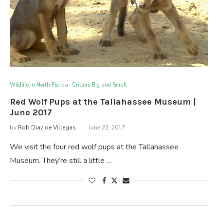
Wildlife in North Florida- Critters Big and Small
Red Wolf Pups at the Tallahassee Museum |
June 2017
by
Rob Diaz de Villegas
June 22, 2017
We visit the four red wolf pups at the Tallahassee
Museum. They’re still a little …