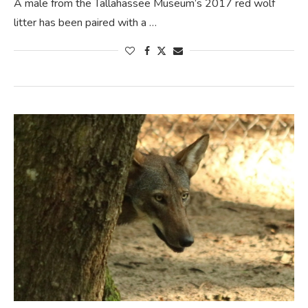
A male from the Tallahassee Museum’s 2017 red wolf
litter has been paired with a …