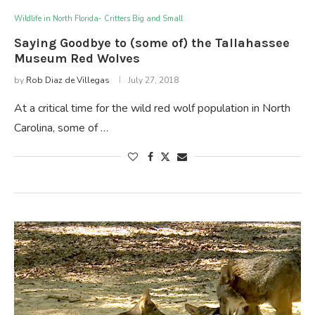
Wildlife in North Florida- Critters Big and Small
Saying Goodbye to (some of) the Tallahassee
Museum Red Wolves
by
Rob Diaz de Villegas
July 27, 2018
At a critical time for the wild red wolf population in North
Carolina, some of …