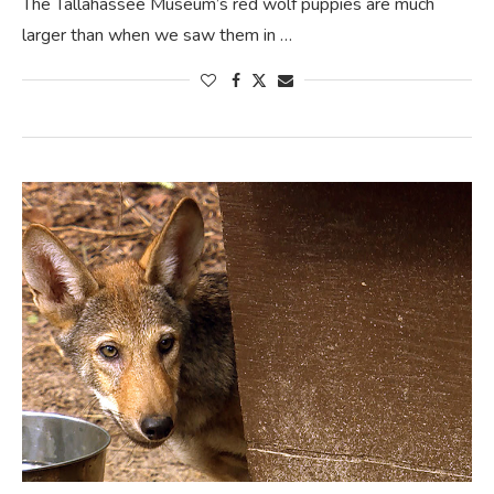
The Tallahassee Museum’s red wolf puppies are much
larger than when we saw them in …