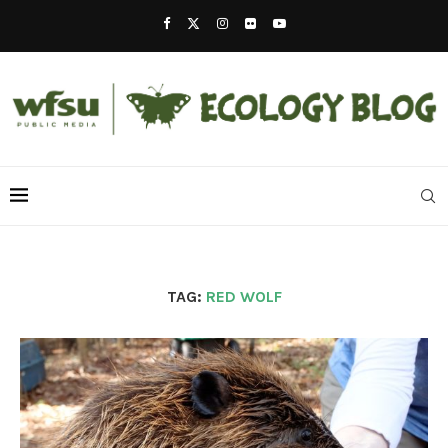
TAG:
RED WOLF