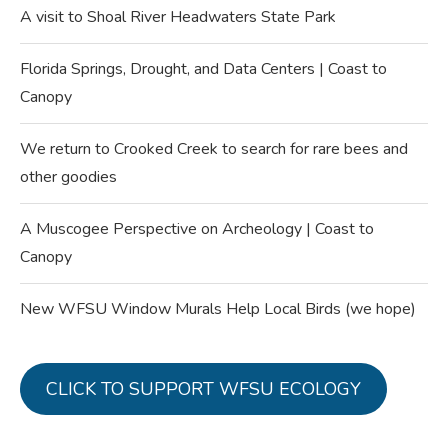
A visit to Shoal River Headwaters State Park
Florida Springs, Drought, and Data Centers | Coast to
Canopy
We return to Crooked Creek to search for rare bees and
other goodies
A Muscogee Perspective on Archeology | Coast to
Canopy
New WFSU Window Murals Help Local Birds (we hope)
CLICK TO SUPPORT WFSU ECOLOGY