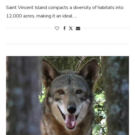
Saint Vincent Island compacts a diversity of habitats into
12,000 acres, making it an ideal …