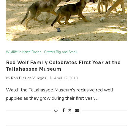
Wildlife in North Florida- Critters Big and Small
Red Wolf Family Celebrates First Year at the
Tallahassee Museum
by
Rob Diaz de Villegas
April 12, 2018
Watch the Tallahassee Museum’s reclusive red wolf
puppies as they grow during their first year, …