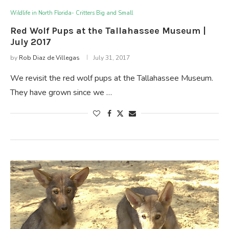
Wildlife in North Florida- Critters Big and Small
Red Wolf Pups at the Tallahassee Museum |
July 2017
by
Rob Diaz de Villegas
July 31, 2017
We revisit the red wolf pups at the Tallahassee Museum.
They have grown since we …