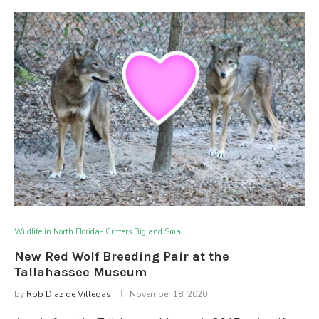
Wildlife in North Florida- Critters Big and Small
New Red Wolf Breeding Pair at the
Tallahassee Museum
by
Rob Diaz de Villegas
November 18, 2020