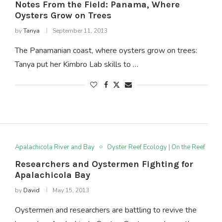
Notes From the Field: Panama, Where
Oysters Grow on Trees
by
Tanya
September 11, 2013
The Panamanian coast, where oysters grow on trees:
Tanya put her Kimbro Lab skills to …
Apalachicola River and Bay
Oyster Reef Ecology | On the Reef
Researchers and Oystermen Fighting for
Apalachicola Bay
by
David
May 15, 2013
Oystermen and researchers are battling to revive the