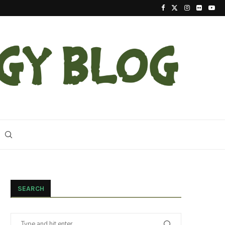
2023 Update On The Reintroduction Of Eastern Ind
SEARCH