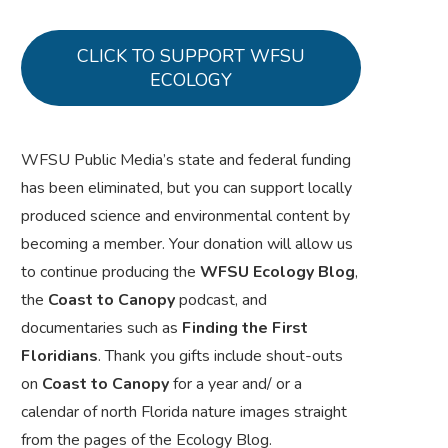
CLICK TO SUPPORT WFSU
ECOLOGY
WFSU Public Media’s state and federal funding
has been eliminated, but you can support locally
produced science and environmental content by
becoming a member. Your donation will allow us
to continue producing the
WFSU Ecology Blog
,
the
Coast to Canopy
podcast, and
documentaries such as
Finding the First
Floridians
. Thank you gifts include shout-outs
on
Coast to Canopy
for a year and/ or a
calendar of north Florida nature images straight
from the pages of the Ecology Blog.