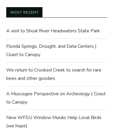
MOST RECENT
A visit to Shoal River Headwaters State Park
Florida Springs, Drought, and Data Centers |
Coast to Canopy
We return to Crooked Creek to search for rare
bees and other goodies
A Muscogee Perspective on Archeology | Coast
to Canopy
New WFSU Window Murals Help Local Birds
(we hope)