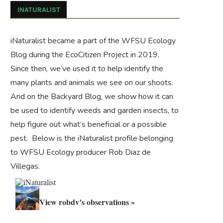
INATURALIST
iNaturalist became a part of the WFSU Ecology
Blog during the
EcoCitizen Project
in 2019.
Since then, we’ve used it to help identify the
many plants and animals we see on our shoots.
And on the
Backyard Blog
, we show how it can
be used to identify weeds and garden insects, to
help figure out what’s beneficial or a possible
pest. Below is the iNaturalist profile belonging
to WFSU Ecology producer Rob Diaz de
Villegas.
View robdv’s observations »