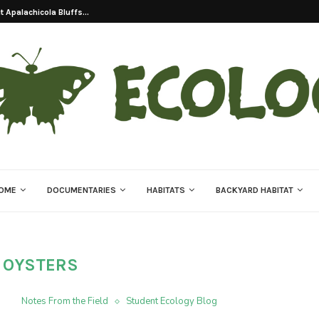
 Apalachicola Bluffs...
OME
DOCUMENTARIES
HABITATS
BACKYARD HABITAT
:
OYSTERS
Notes From the Field
Student Ecology Blog