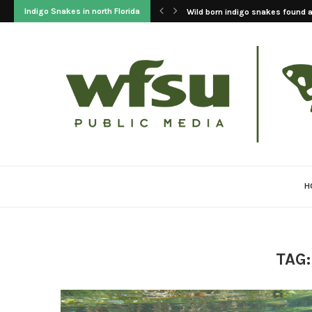
Indigo Snakes in north Florida
Wild born indigo snakes found at
H
TAG