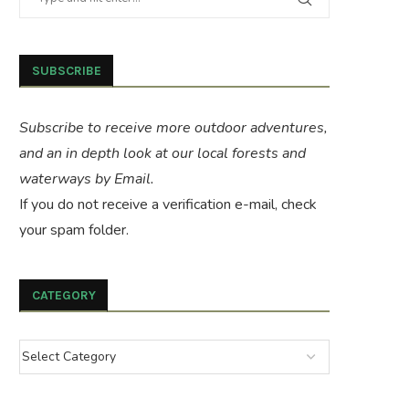
SUBSCRIBE
Subscribe to receive more outdoor adventures,
and an in depth look at our local forests and
waterways by Email.
If you do not receive a verification e-mail, check
your spam folder.
CATEGORY