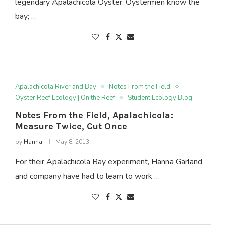
legendary Apalachicola Oyster. Oystermen know the
bay; …
Apalachicola River and Bay
Notes From the Field
Oyster Reef Ecology | On the Reef
Student Ecology Blog
Notes From the Field, Apalachicola:
Measure Twice, Cut Once
by
Hanna
May 8, 2013
For their Apalachicola Bay experiment, Hanna Garland
and company have had to learn to work …