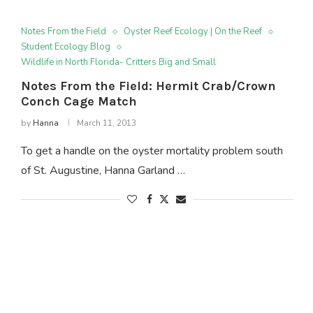
Notes From the Field
Oyster Reef Ecology | On the Reef
Student Ecology Blog
Wildlife in North Florida- Critters Big and Small
Notes From the Field: Hermit Crab/Crown
Conch Cage Match
by
Hanna
March 11, 2013
To get a handle on the oyster mortality problem south
of St. Augustine, Hanna Garland …