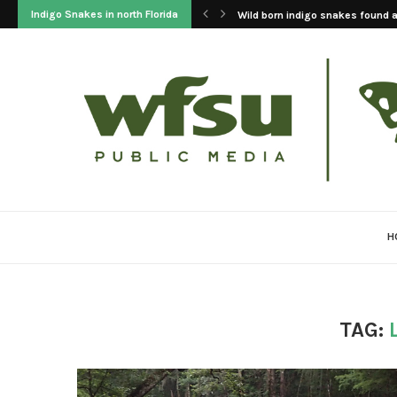
Indigo Snakes in north Florida
Wild born indigo snakes found at
H
TAG: