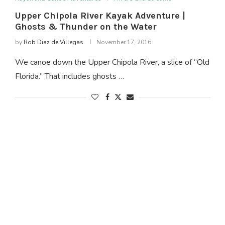
Upper Chipola River Kayak Adventure |
Ghosts & Thunder on the Water
by
Rob Diaz de Villegas
November 17, 2016
We canoe down the Upper Chipola River, a slice of “Old
Florida.” That includes ghosts …