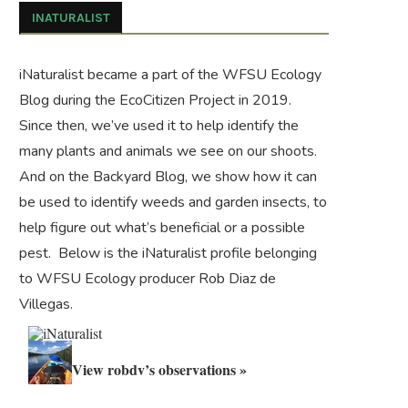
INATURALIST
iNaturalist became a part of the WFSU Ecology
Blog during the
EcoCitizen Project
in 2019.
Since then, we’ve used it to help identify the
many plants and animals we see on our shoots.
And on the
Backyard Blog
, we show how it can
be used to identify weeds and garden insects, to
help figure out what’s beneficial or a possible
pest. Below is the iNaturalist profile belonging
to WFSU Ecology producer Rob Diaz de
Villegas.
View robdv’s observations »