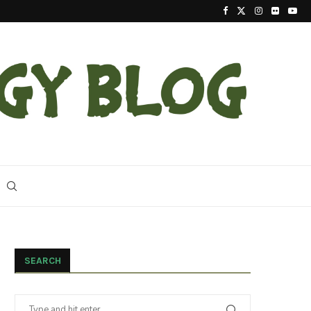
2023 Update On The Reintroduction Of Eastern Ind
SEARCH