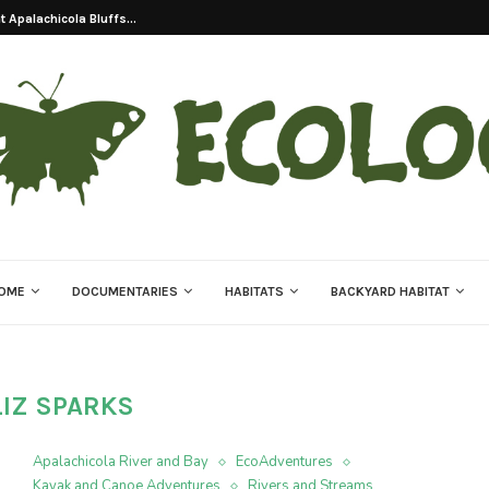
 Apalachicola Bluffs...
OME
DOCUMENTARIES
HABITATS
BACKYARD HABITAT
LIZ SPARKS
Apalachicola River and Bay
EcoAdventures
Kayak and Canoe Adventures
Rivers and Streams