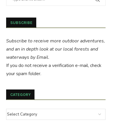
SUBSCRIBE
Subscribe to receive more outdoor adventures,
and an in depth look at our local forests and
waterways by Email.
If you do not receive a verification e-mail, check
your spam folder.
CATEGORY