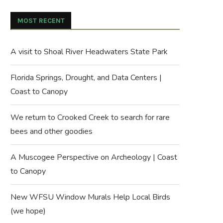
MOST RECENT
A visit to Shoal River Headwaters State Park
Florida Springs, Drought, and Data Centers |
Coast to Canopy
We return to Crooked Creek to search for rare
bees and other goodies
A Muscogee Perspective on Archeology | Coast
to Canopy
New WFSU Window Murals Help Local Birds
(we hope)