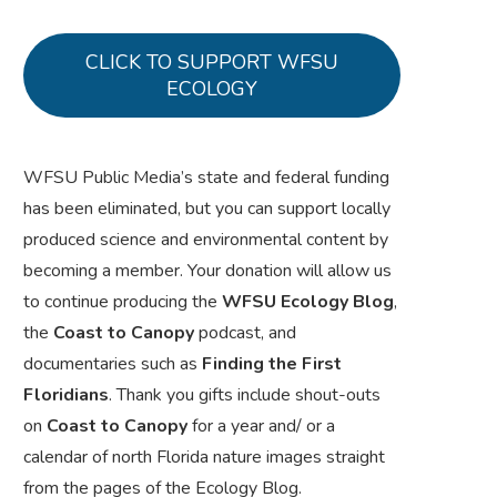
CLICK TO SUPPORT WFSU
ECOLOGY
WFSU Public Media’s state and federal funding
has been eliminated, but you can support locally
produced science and environmental content by
becoming a member. Your donation will allow us
to continue producing the
WFSU Ecology Blog
,
the
Coast to Canopy
podcast, and
documentaries such as
Finding the First
Floridians
. Thank you gifts include shout-outs
on
Coast to Canopy
for a year and/ or a
calendar of north Florida nature images straight
from the pages of the Ecology Blog.