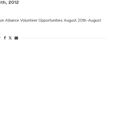
th, 2012
 Alliance Volunteer Opportunities August 20th-August