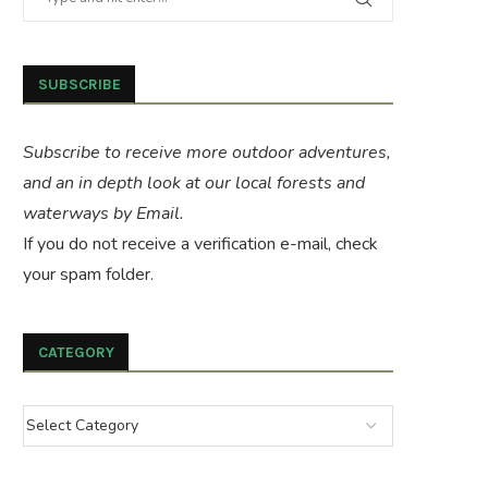
SUBSCRIBE
Subscribe to receive more outdoor adventures,
and an in depth look at our local forests and
waterways by Email.
If you do not receive a verification e-mail, check
your spam folder.
CATEGORY