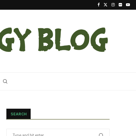
2023 Update On The Reintroduction Of Eastern Ind
SEARCH