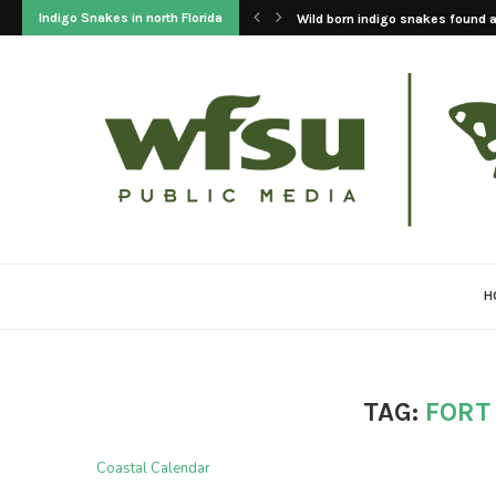
Indigo Snakes in north Florida
Wild born indigo snakes found at
H
TAG:
FORT
Coastal Calendar