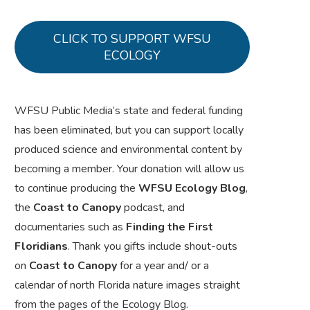
CLICK TO SUPPORT WFSU
ECOLOGY
WFSU Public Media’s state and federal funding
has been eliminated, but you can support locally
produced science and environmental content by
becoming a member. Your donation will allow us
to continue producing the
WFSU Ecology Blog
,
the
Coast to Canopy
podcast, and
documentaries such as
Finding the First
Floridians
. Thank you gifts include shout-outs
on
Coast to Canopy
for a year and/ or a
calendar of north Florida nature images straight
from the pages of the Ecology Blog.