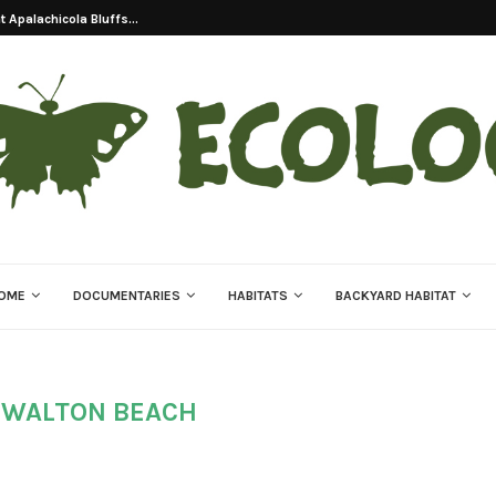
 Apalachicola Bluffs...
OME
DOCUMENTARIES
HABITATS
BACKYARD HABITAT
 WALTON BEACH