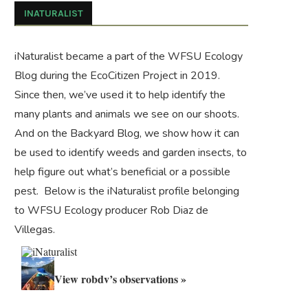
INATURALIST
iNaturalist became a part of the WFSU Ecology
Blog during the
EcoCitizen Project
in 2019.
Since then, we’ve used it to help identify the
many plants and animals we see on our shoots.
And on the
Backyard Blog
, we show how it can
be used to identify weeds and garden insects, to
help figure out what’s beneficial or a possible
pest. Below is the iNaturalist profile belonging
to WFSU Ecology producer Rob Diaz de
Villegas.
View robdv’s observations »