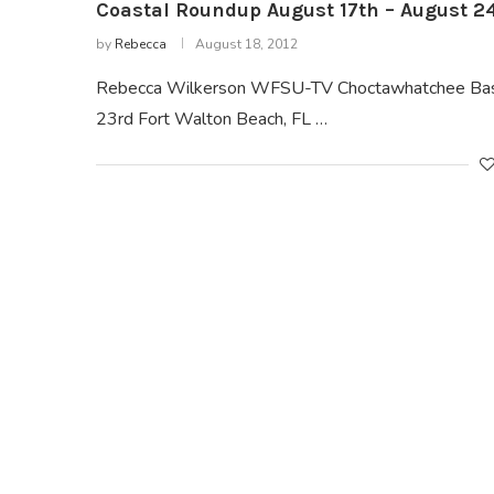
Coastal Roundup August 17th – August 24
by
Rebecca
August 18, 2012
Rebecca Wilkerson WFSU-TV Choctawhatchee Basin
23rd Fort Walton Beach, FL …