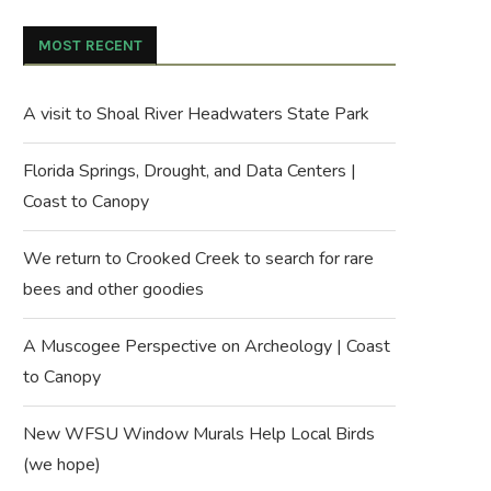
MOST RECENT
A visit to Shoal River Headwaters State Park
Florida Springs, Drought, and Data Centers |
Coast to Canopy
We return to Crooked Creek to search for rare
bees and other goodies
A Muscogee Perspective on Archeology | Coast
to Canopy
New WFSU Window Murals Help Local Birds
(we hope)