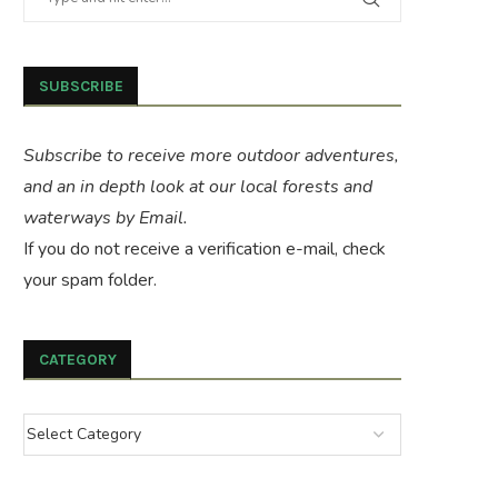
SUBSCRIBE
Subscribe to receive more outdoor adventures,
and an in depth look at our local forests and
waterways by Email.
If you do not receive a verification e-mail, check
your spam folder.
CATEGORY