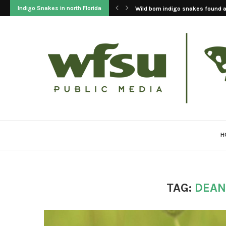
Indigo Snakes in north Florida
Wild born indigo snakes found at
H
TAG:
DEAN