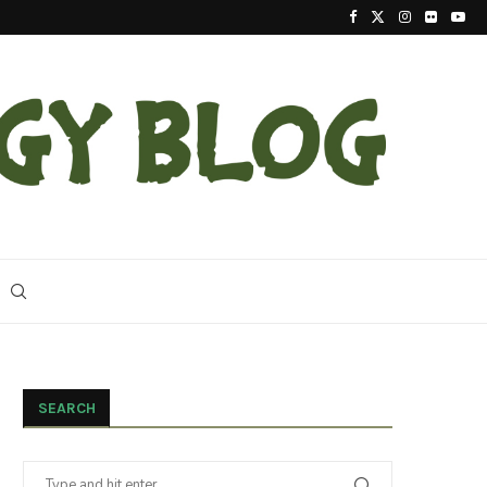
2023 Update On The Reintroduction Of Eastern Ind
SEARCH