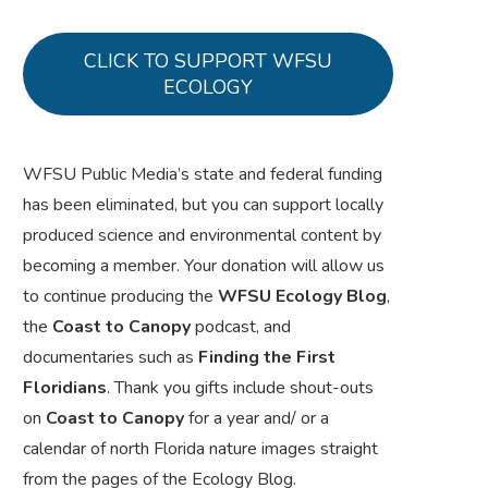
CLICK TO SUPPORT WFSU
ECOLOGY
WFSU Public Media’s state and federal funding
has been eliminated, but you can support locally
produced science and environmental content by
becoming a member. Your donation will allow us
to continue producing the
WFSU Ecology Blog
,
the
Coast to Canopy
podcast, and
documentaries such as
Finding the First
Floridians
. Thank you gifts include shout-outs
on
Coast to Canopy
for a year and/ or a
calendar of north Florida nature images straight
from the pages of the Ecology Blog.