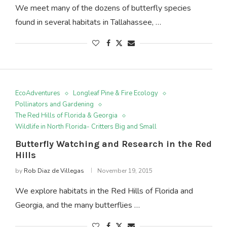
We meet many of the dozens of butterfly species
found in several habitats in Tallahassee, …
EcoAdventures
Longleaf Pine & Fire Ecology
Pollinators and Gardening
The Red Hills of Florida & Georgia
Wildlife in North Florida- Critters Big and Small
Butterfly Watching and Research in the Red
Hills
by
Rob Diaz de Villegas
November 19, 2015
We explore habitats in the Red Hills of Florida and
Georgia, and the many butterflies …