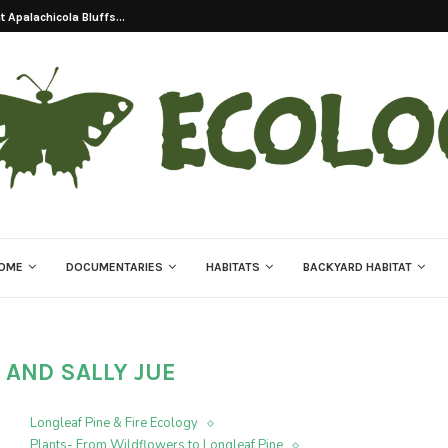
 Apalachicola Bluffs...
OME
DOCUMENTARIES
HABITATS
BACKYARD HABITAT
 AND SALLY JUE
Longleaf Pine & Fire Ecology
Plants- From Wildflowers to Longleaf Pine