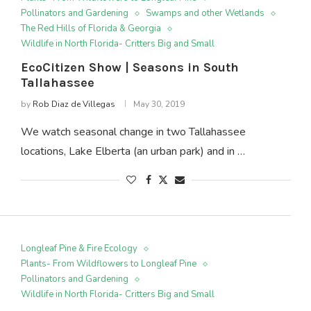
Pollinators and Gardening
Swamps and other Wetlands
The Red Hills of Florida & Georgia
Wildlife in North Florida- Critters Big and Small
EcoCitizen Show | Seasons in South
Tallahassee
by
Rob Diaz de Villegas
May 30, 2019
We watch seasonal change in two Tallahassee
locations, Lake Elberta (an urban park) and in …
Longleaf Pine & Fire Ecology
Plants- From Wildflowers to Longleaf Pine
Pollinators and Gardening
Wildlife in North Florida- Critters Big and Small