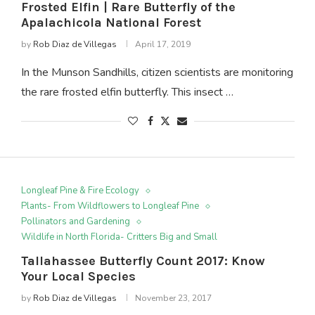
Frosted Elfin | Rare Butterfly of the
Apalachicola National Forest
by
Rob Diaz de Villegas
April 17, 2019
In the Munson Sandhills, citizen scientists are monitoring
the rare frosted elfin butterfly. This insect …
Longleaf Pine & Fire Ecology
Plants- From Wildflowers to Longleaf Pine
Pollinators and Gardening
Wildlife in North Florida- Critters Big and Small
Tallahassee Butterfly Count 2017: Know
Your Local Species
by
Rob Diaz de Villegas
November 23, 2017