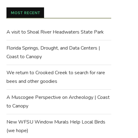
MOST RECENT
A visit to Shoal River Headwaters State Park
Florida Springs, Drought, and Data Centers |
Coast to Canopy
We return to Crooked Creek to search for rare
bees and other goodies
A Muscogee Perspective on Archeology | Coast
to Canopy
New WFSU Window Murals Help Local Birds
(we hope)