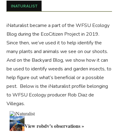
INATURALIST
iNaturalist became a part of the WFSU Ecology
Blog during the
EcoCitizen Project
in 2019.
Since then, we’ve used it to help identify the
many plants and animals we see on our shoots.
And on the
Backyard Blog
, we show how it can
be used to identify weeds and garden insects, to
help figure out what’s beneficial or a possible
pest. Below is the iNaturalist profile belonging
to WFSU Ecology producer Rob Diaz de
Villegas.
View robdv’s observations »