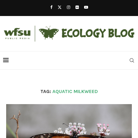
TAG:
AQUATIC MILKWEED