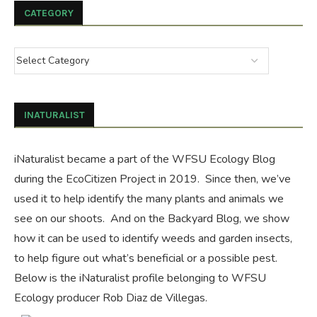
CATEGORY
INATURALIST
iNaturalist became a part of the WFSU Ecology Blog
during the
EcoCitizen Project
in 2019. Since then, we’ve
used it to help identify the many plants and animals we
see on our shoots. And on the
Backyard Blog
, we show
how it can be used to identify weeds and garden insects,
to help figure out what’s beneficial or a possible pest.
Below is the iNaturalist profile belonging to WFSU
Ecology producer Rob Diaz de Villegas.