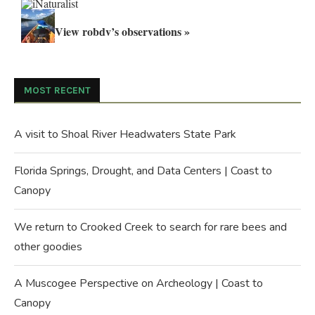
View robdv’s observations »
MOST RECENT
A visit to Shoal River Headwaters State Park
Florida Springs, Drought, and Data Centers | Coast to
Canopy
We return to Crooked Creek to search for rare bees and
other goodies
A Muscogee Perspective on Archeology | Coast to
Canopy