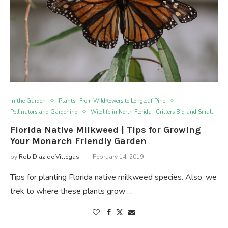
In the Garden
Plants- From Wildflowers to Longleaf Pine
Pollinators and Gardening
Wildlife in North Florida- Critters Big and Small
Florida Native Milkweed | Tips for Growing
Your Monarch Friendly Garden
by
Rob Diaz de Villegas
February 14, 2019
Tips for planting Florida native milkweed species. Also, we
trek to where these plants grow …