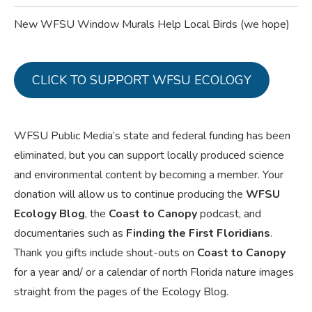
New WFSU Window Murals Help Local Birds (we hope)
CLICK TO SUPPORT WFSU ECOLOGY
WFSU Public Media’s state and federal funding has been
eliminated, but you can support locally produced science
and environmental content by becoming a member. Your
donation will allow us to continue producing the
WFSU
Ecology Blog
, the
Coast to Canopy
podcast, and
documentaries such as
Finding the First Floridians
.
Thank you gifts include shout-outs on
Coast to Canopy
for a year and/ or a calendar of north Florida nature images
straight from the pages of the Ecology Blog.