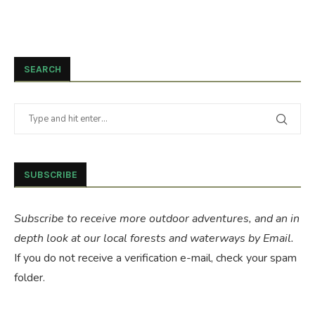
SEARCH
SUBSCRIBE
Subscribe to receive more outdoor adventures, and an in
depth look at our local forests and waterways by Email.
If you do not receive a verification e-mail, check your spam
folder.