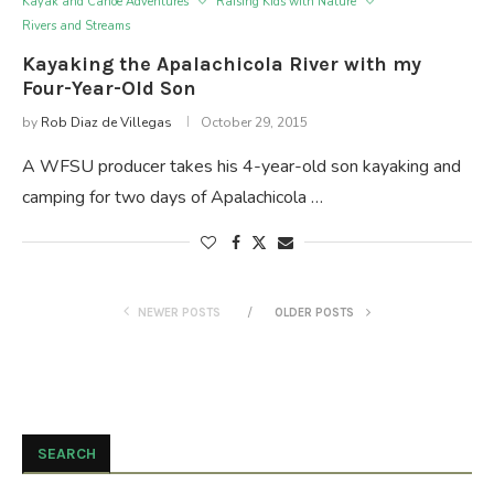
Kayak and Canoe Adventures
Raising Kids with Nature
Rivers and Streams
Kayaking the Apalachicola River with my
Four-Year-Old Son
by
Rob Diaz de Villegas
October 29, 2015
A WFSU producer takes his 4-year-old son kayaking and
camping for two days of Apalachicola …
NEWER POSTS
OLDER POSTS
SEARCH