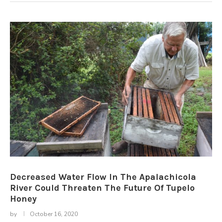
Decreased Water Flow In The Apalachicola
River Could Threaten The Future Of Tupelo
Honey
by
October 16, 2020