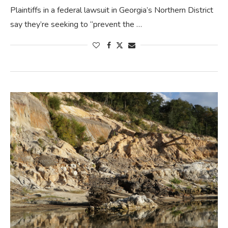
Plaintiffs in a federal lawsuit in Georgia’s Northern District
say they’re seeking to “prevent the …