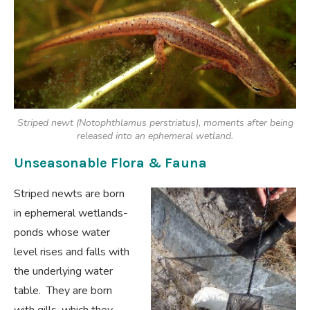
Striped newt (Notophthlamus perstriatus), moments after being
released into an ephemeral wetland.
Unseasonable Flora & Fauna
Striped newts are born
in ephemeral wetlands-
ponds whose water
level rises and falls with
the underlying water
table. They are born