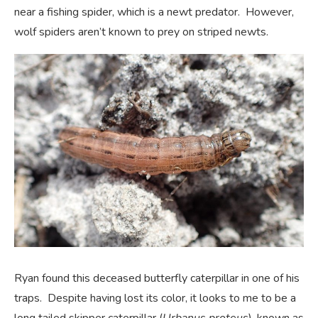
near a fishing spider, which is a newt predator. However,
wolf spiders aren’t known to prey on striped newts.
Ryan found this deceased butterfly caterpillar in one of his
traps. Despite having lost its color, it looks to me to be a