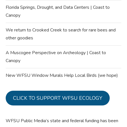
Florida Springs, Drought, and Data Centers | Coast to
Canopy
We return to Crooked Creek to search for rare bees and
other goodies
A Muscogee Perspective on Archeology | Coast to
Canopy
New WFSU Window Murals Help Local Birds (we hope)
CLICK TO SUPPORT WFSU ECOLOGY
WFSU Public Media’s state and federal funding has been