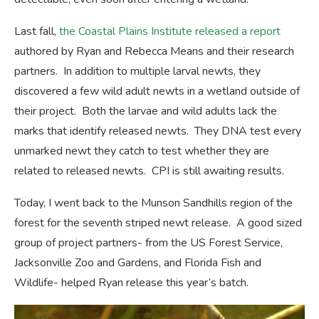
Last fall,
the Coastal Plains Institute released a report
authored by Ryan and Rebecca Means and their research
partners. In addition to multiple larval newts, they
discovered a few wild adult newts in a wetland outside of
their project. Both the larvae and wild adults lack the
marks that identify released newts. They DNA test every
unmarked newt they catch to test whether they are
related to released newts. CPI is still awaiting results.
Today, I went back to the Munson Sandhills region of the
forest for the seventh striped newt release. A good sized
group of project partners- from the US Forest Service,
Jacksonville Zoo and Gardens, and Florida Fish and
Wildlife- helped Ryan release this year’s batch.