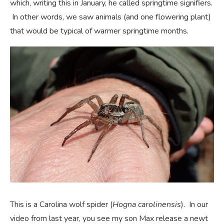
which, writing this in January, he called springtime signifiers.
In other words, we saw animals (and one flowering plant)
that would be typical of warmer springtime months.
This is a Carolina wolf spider (
Hogna carolinensis
). In our
video from last year, you see my son Max release a newt