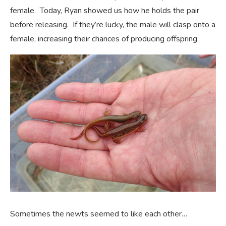
female. Today, Ryan showed us how he holds the pair
before releasing. If they’re lucky, the male will clasp onto a
female, increasing their chances of producing offspring.
Sometimes the newts seemed to like each other…