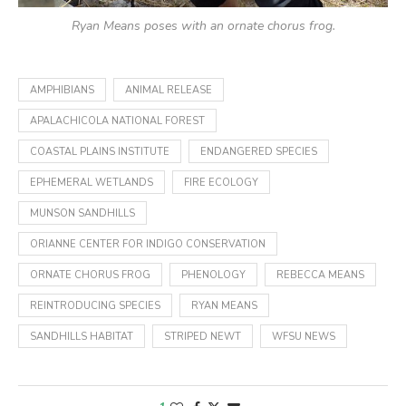
Ryan Means poses with an ornate chorus frog.
AMPHIBIANS
ANIMAL RELEASE
APALACHICOLA NATIONAL FOREST
COASTAL PLAINS INSTITUTE
ENDANGERED SPECIES
EPHEMERAL WETLANDS
FIRE ECOLOGY
MUNSON SANDHILLS
ORIANNE CENTER FOR INDIGO CONSERVATION
ORNATE CHORUS FROG
PHENOLOGY
REBECCA MEANS
REINTRODUCING SPECIES
RYAN MEANS
SANDHILLS HABITAT
STRIPED NEWT
WFSU NEWS