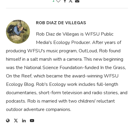
1
ROB DIAZ DE VILLEGAS
Rob Diaz de Villegas is WFSU Public
Media's Ecology Producer. After years of
producing WFSU's music program, OutLoud, Rob found
himself in a salt marsh with a camera. This new beginning
was the National Science Foundation-funded In the Grass,
On the Reef, which became the award-winning WFSU
Ecology Blog. Rob's Ecology work includes full-length
documentaries, short-form television and radio stories, and
podcasts. Rob is married with two children/ reluctant
outdoor adventure companions.