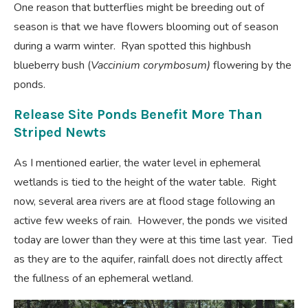
One reason that butterflies might be breeding out of
season is that we have flowers blooming out of season
during a warm winter. Ryan spotted this highbush
blueberry bush (
Vaccinium corymbosum)
flowering by the
ponds.
Release Site Ponds Benefit More Than
Striped Newts
As I mentioned earlier, the water level in ephemeral
wetlands is tied to the height of the water table. Right
now, several area rivers are at flood stage following an
active few weeks of rain. However, the ponds we visited
today are lower than they were at this time last year. Tied
as they are to the aquifer, rainfall does not directly affect
the fullness of an ephemeral wetland.