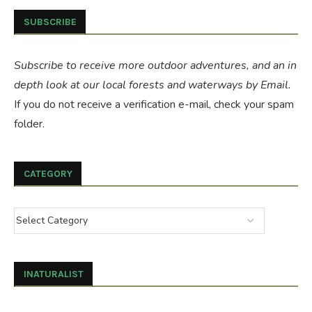
SUBSCRIBE
Subscribe to receive more outdoor adventures, and an in
depth look at our local forests and waterways by Email.
If you do not receive a verification e-mail, check your spam
folder.
CATEGORY
INATURALIST