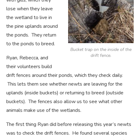
with gills, which they
lose when they leave
the wetland to live in
the pine uplands around
the ponds. They return
to the ponds to breed.
Bucket trap on the inside of the
drift fence.
Ryan, Rebecca, and
their volunteers build
drift fences around their ponds, which they check daily.
This lets them see whether newts are leaving for the
uplands (inside buckets) or returning to breed (outside
buckets). The fences also allow us to see what other
animals make use of the wetlands.
The first thing Ryan did before releasing this year’s newts
was to check the drift fences. He found several species