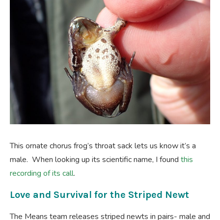
This ornate chorus frog’s throat sack lets us know it’s a
male. When looking up its scientific name, I found
this
recording of its call
.
Love and Survival for the Striped Newt
The Means team releases striped newts in pairs- male and