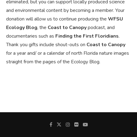
eliminated, but you can support locally produced science
and environmental content by becoming a member. Your
donation will allow us to continue producing the
WFSU
Ecology Blog
, the
Coast to Canopy
podcast, and
documentaries such as
Finding the First Floridians
.
Thank you gifts include shout-outs on
Coast to Canopy
for a year and/ or a calendar of north Florida nature images
straight from the pages of the Ecology Blog.