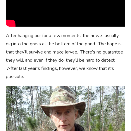
After hanging our for a few moments, the newts usually
dig into the grass at the bottom of the pond. The hope is
that they’ll survive and make larvae. There’s no guarantee
they will, and even if they do, they’ll be hard to detect.
After last year’s findings, however, we know that it’s
possible.