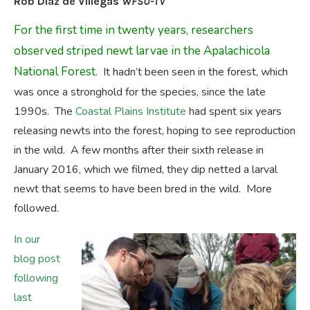
Rob Diaz de Villegas
WFSU-TV
For the first time in twenty years, researchers
observed striped newt larvae in the Apalachicola
National Forest.
It hadn’t been seen in the forest, which
was once a stronghold for the species, since the late
1990s. The
Coastal Plains Institute
had spent six years
releasing newts into the forest, hoping to see reproduction
in the wild. A few months after their sixth release in
January 2016, which we filmed, they dip netted a larval
newt that seems to have been bred in the wild. More
followed.
In our
blog post
following
last