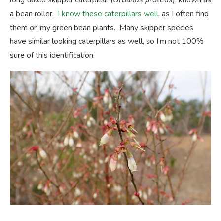
long tailed skipper caterpillar (
Urbanus proteus
), known as
a bean roller.
I know these caterpillars well
, as I often find
them on my green bean plants. Many skipper species
have similar looking caterpillars as well, so I’m not 100%
sure of this identification.