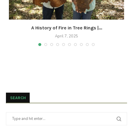
A History of Fire in Tree Rings |...
April 7, 2025
SEARCH