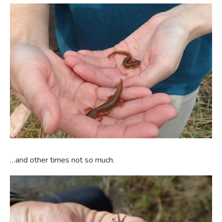
…and other times not so much.