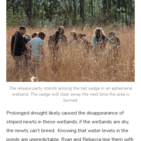
The release party stands among the tall sedge in an ephemeral
wetland. The sedge will clear away the next time the area is
burned.
Prolonged drought likely caused the disappearance of
striped newts in these wetlands; if the wetlands are dry,
the newts can’t breed. Knowing that water levels in the
ponds are unpredictable, Ryan and Rebecca line them with