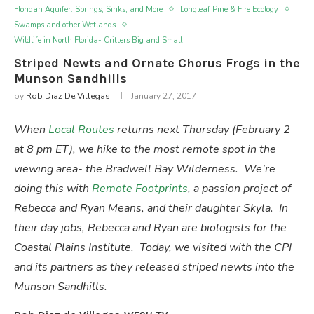
Floridan Aquifer: Springs, Sinks, and More
Longleaf Pine & Fire Ecology
Swamps and other Wetlands
Wildlife in North Florida- Critters Big and Small
Striped Newts and Ornate Chorus Frogs in the
Munson Sandhills
by
Rob Diaz De Villegas
January 27, 2017
When
Local Routes
returns next Thursday (February 2
at 8 pm ET), we hike to the most remote spot in the
viewing area- the Bradwell Bay Wilderness. We’re
doing this with
Remote Footprints
, a passion project of
Rebecca and Ryan Means, and their daughter Skyla. In
their day jobs, Rebecca and Ryan are biologists for the
Coastal Plains Institute. Today, we visited with the CPI
and its partners as they released striped newts into the
Munson Sandhills.