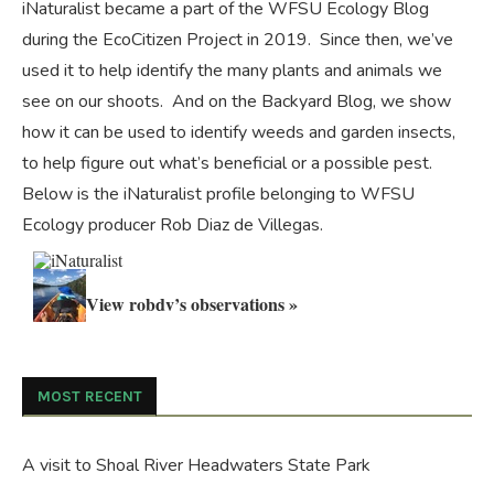
iNaturalist became a part of the WFSU Ecology Blog
during the
EcoCitizen Project
in 2019. Since then, we’ve
used it to help identify the many plants and animals we
see on our shoots. And on the
Backyard Blog
, we show
how it can be used to identify weeds and garden insects,
to help figure out what’s beneficial or a possible pest.
Below is the iNaturalist profile belonging to WFSU
Ecology producer Rob Diaz de Villegas.
View robdv’s observations »
MOST RECENT
A visit to Shoal River Headwaters State Park