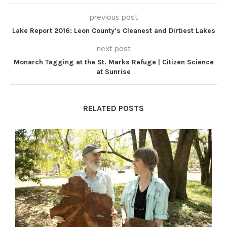
previous post
Lake Report 2016: Leon County’s Cleanest and Dirtiest Lakes
next post
Monarch Tagging at the St. Marks Refuge | Citizen Science
at Sunrise
RELATED POSTS