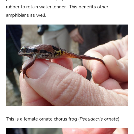
rubber to retain water longer. This benefits other
amphibians as well.
This is a female ornate chorus frog (
Pseudacris ornate
).