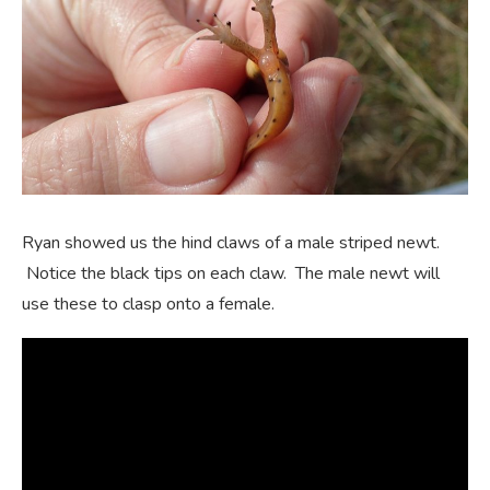
Ryan showed us the hind claws of a male striped newt.
Notice the black tips on each claw. The male newt will
use these to clasp onto a female.