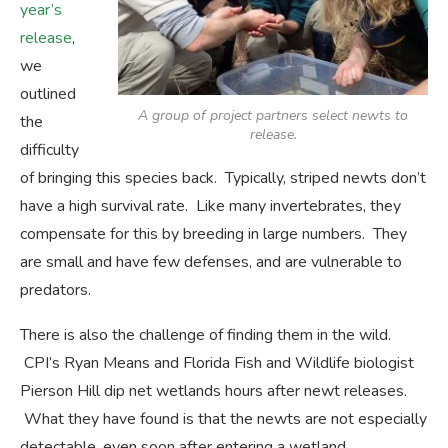
year’s
release
,
we
outlined
A group of project partners select newts to
the
release.
difficulty
of bringing this species back. Typically, striped newts don’t
have a high survival rate. Like many invertebrates, they
compensate for this by breeding in large numbers. They
are small and have few defenses, and are vulnerable to
predators.
There is also the challenge of finding them in the wild.
CPI’s Ryan Means and Florida Fish and Wildlife biologist
Pierson Hill dip net wetlands hours after newt releases.
What they have found is that the newts are not especially
detectable, even soon after entering a wetland.