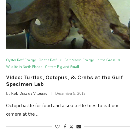
Oyster Reef Ecology | On the Reef
Salt Marsh Ecology | In the Grass
Wildlife in North Florida- Critters Big and Small
Video: Turtles, Octopus, & Crabs at the Gulf
Specimen Lab
by
Rob Diaz de Villegas
December 5, 2013
Octopi battle for food and a sea turtle tries to eat our
camera at the …