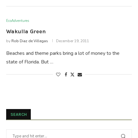
EcoAdventures
Wakulla Green
by
Rob Diaz de Villegas
December 19, 2011
Beaches and theme parks bring a lot of money to the
state of Florida. But …
SEARCH