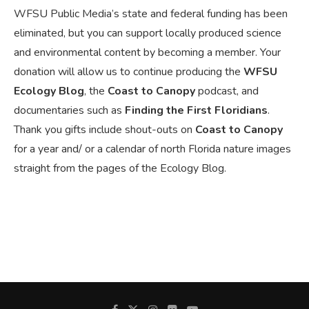
WFSU Public Media’s state and federal funding has been
eliminated, but you can support locally produced science
and environmental content by becoming a member. Your
donation will allow us to continue producing the
WFSU
Ecology Blog
, the
Coast to Canopy
podcast, and
documentaries such as
Finding the First Floridians
.
Thank you gifts include shout-outs on
Coast to Canopy
for a year and/ or a calendar of north Florida nature images
straight from the pages of the Ecology Blog.