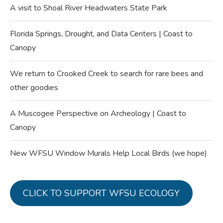
A visit to Shoal River Headwaters State Park
Florida Springs, Drought, and Data Centers | Coast to
Canopy
We return to Crooked Creek to search for rare bees and
other goodies
A Muscogee Perspective on Archeology | Coast to
Canopy
New WFSU Window Murals Help Local Birds (we hope)
CLICK TO SUPPORT WFSU ECOLOGY