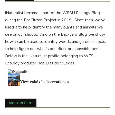
iNaturalist became a part of the WFSU Ecology Blog
during the
EcoCitizen Project
in 2019. Since then, we’ve
used it to help identify the many plants and animals we
see on our shoots. And on the
Backyard Blog
, we show
how it can be used to identify weeds and garden insects,
to help figure out what’s beneficial or a possible pest.
Below is the iNaturalist profile belonging to WFSU
Ecology producer Rob Diaz de Villegas.
View robdv’s observations »
MOST RECENT