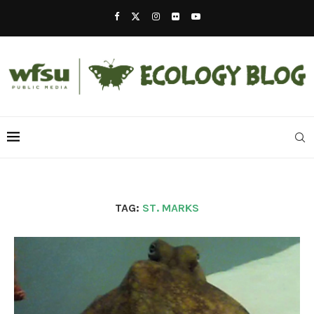
TAG:
ST. MARKS