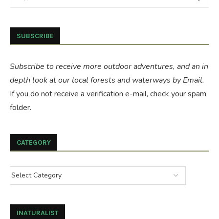
SUBSCRIBE
Subscribe to receive more outdoor adventures, and an in
depth look at our local forests and waterways by Email.
If you do not receive a verification e-mail, check your spam
folder.
CATEGORY
INATURALIST