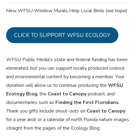
New WFSU Window Murals Help Local Birds (we hope)
CLICK TO SUPPORT WFSU ECOLOGY
WFSU Public Media’s state and federal funding has been
eliminated, but you can support locally produced science
and environmental content by becoming a member. Your
donation will allow us to continue producing the
WFSU
Ecology Blog
, the
Coast to Canopy
podcast, and
documentaries such as
Finding the First Floridians
.
Thank you gifts include shout-outs on
Coast to Canopy
for a year and/ or a calendar of north Florida nature images
straight from the pages of the Ecology Blog.