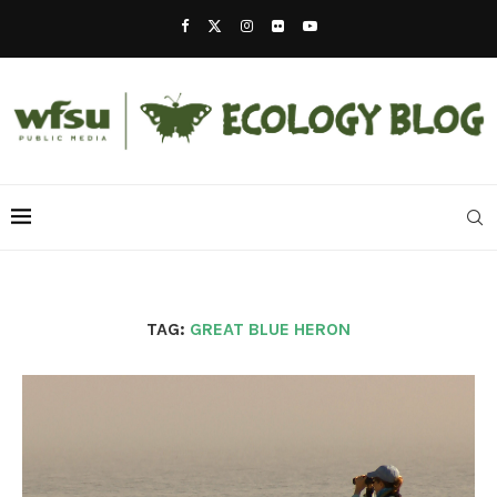
TAG:
GREAT BLUE HERON