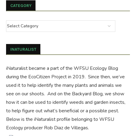
CATEGORY
INATURALIST
iNaturalist became a part of the WFSU Ecology Blog
during the
EcoCitizen Project
in 2019. Since then, we’ve
used it to help identify the many plants and animals we
see on our shoots. And on the
Backyard Blog
, we show
how it can be used to identify weeds and garden insects,
to help figure out what’s beneficial or a possible pest.
Below is the iNaturalist profile belonging to WFSU
Ecology producer Rob Diaz de Villegas.