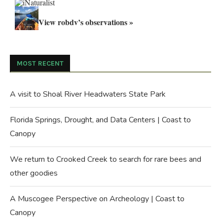
View robdv’s observations »
MOST RECENT
A visit to Shoal River Headwaters State Park
Florida Springs, Drought, and Data Centers | Coast to
Canopy
We return to Crooked Creek to search for rare bees and
other goodies
A Muscogee Perspective on Archeology | Coast to
Canopy