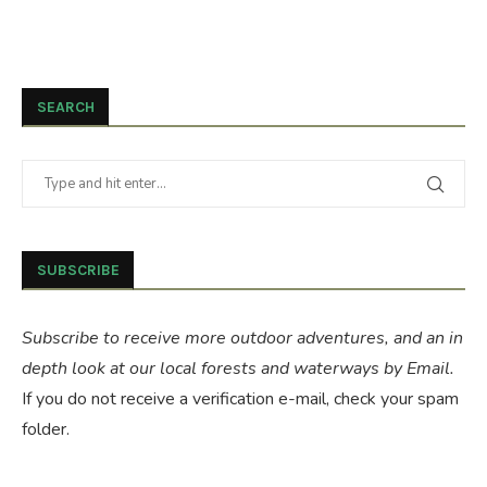
SEARCH
SUBSCRIBE
Subscribe to receive more outdoor adventures, and an in
depth look at our local forests and waterways by Email.
If you do not receive a verification e-mail, check your spam
folder.