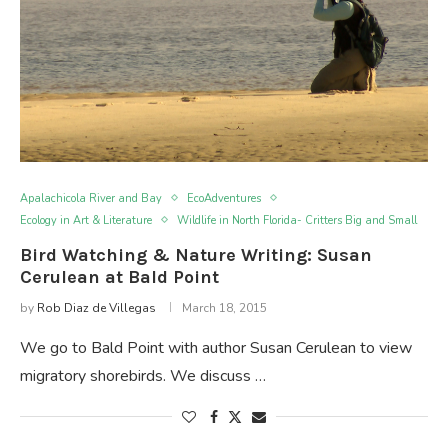
Apalachicola River and Bay
EcoAdventures
Ecology in Art & Literature
Wildlife in North Florida- Critters Big and Small
Bird Watching & Nature Writing: Susan
Cerulean at Bald Point
by
Rob Diaz de Villegas
March 18, 2015
We go to Bald Point with author Susan Cerulean to view
migratory shorebirds. We discuss …