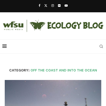
CATEGORY:
OFF THE COAST AND INTO THE OCEAN