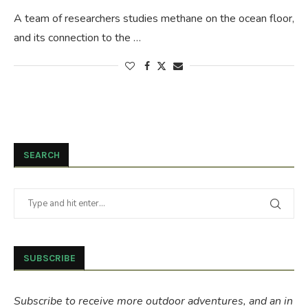
A team of researchers studies methane on the ocean floor,
and its connection to the …
SEARCH
SUBSCRIBE
Subscribe to receive more outdoor adventures, and an in