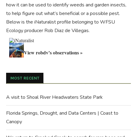
how it can be used to identify weeds and garden insects,
to help figure out what’s beneficial or a possible pest.
Below is the iNaturalist profile belonging to WFSU
Ecology producer Rob Diaz de Villegas.
View robdv’s observations »
MOST RECENT
A visit to Shoal River Headwaters State Park
Florida Springs, Drought, and Data Centers | Coast to
Canopy