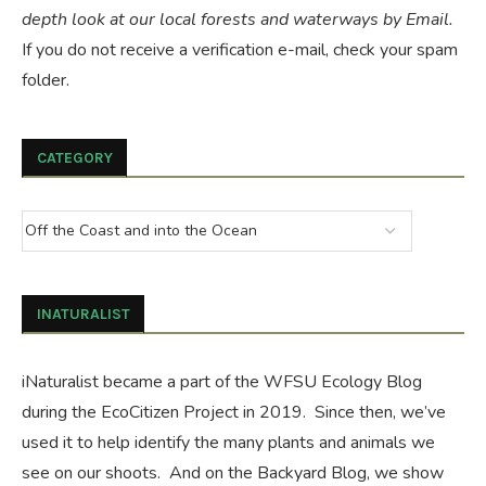
depth look at our local forests and waterways by Email.
If you do not receive a verification e-mail, check your spam
folder.
CATEGORY
INATURALIST
iNaturalist became a part of the WFSU Ecology Blog
during the
EcoCitizen Project
in 2019. Since then, we’ve
used it to help identify the many plants and animals we
see on our shoots. And on the
Backyard Blog
, we show