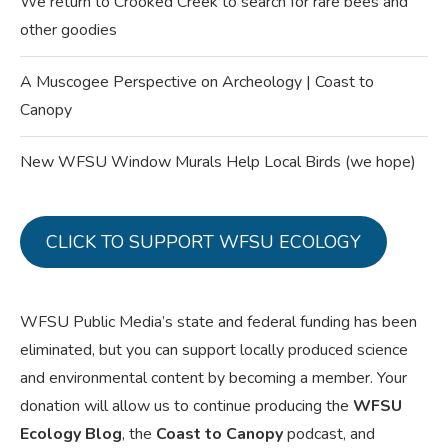
We return to Crooked Creek to search for rare bees and
other goodies
A Muscogee Perspective on Archeology | Coast to
Canopy
New WFSU Window Murals Help Local Birds (we hope)
CLICK TO SUPPORT WFSU ECOLOGY
WFSU Public Media’s state and federal funding has been
eliminated, but you can support locally produced science
and environmental content by becoming a member. Your
donation will allow us to continue producing the
WFSU
Ecology Blog
, the
Coast to Canopy
podcast, and