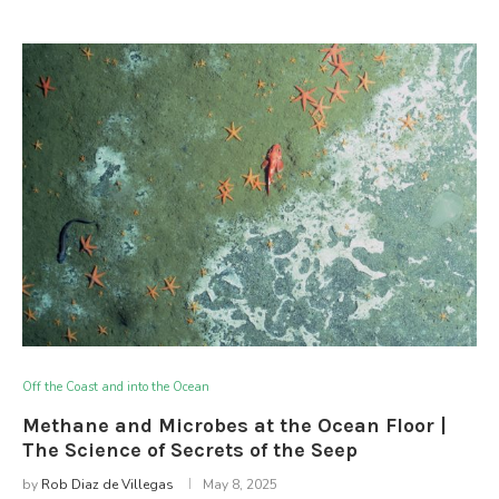
Off the Coast and into the Ocean
Methane and Microbes at the Ocean Floor |
The Science of Secrets of the Seep
by
Rob Diaz de Villegas
May 8, 2025