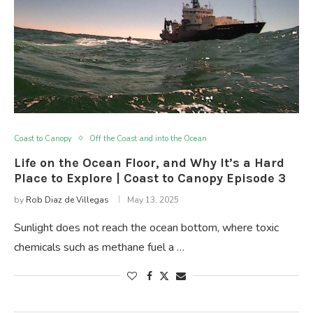
Coast to Canopy
Off the Coast and into the Ocean
Life on the Ocean Floor, and Why It’s a Hard
Place to Explore | Coast to Canopy Episode 3
by
Rob Diaz de Villegas
May 13, 2025
Sunlight does not reach the ocean bottom, where toxic
chemicals such as methane fuel a …