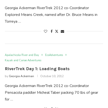
Georgia Ackerman RiverTrek 2012 co-Coordinator
Explored Means Creek, named after Dr. Bruce Means in
Torreya …
Apalachicola River and Bay
EcoAdventures
Kayak and Canoe Adventures
RiverTrek Day 1: Loading Boats
by
Georgia Ackerman
October 10, 2012
Georgia Ackerman RiverTrek 2012 co-Coordinator
Pensacola paddler Micheal Taber packing 70 lbs of gear
for …