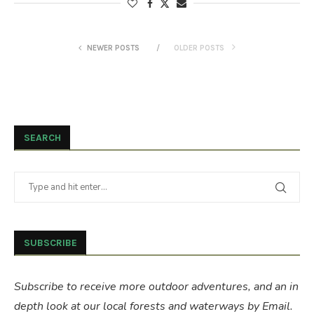
NEWER POSTS
OLDER POSTS
SEARCH
SUBSCRIBE
Subscribe to receive more outdoor adventures, and an in
depth look at our local forests and waterways by Email.