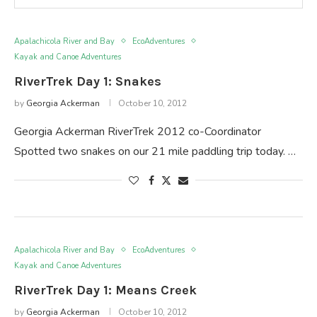
Apalachicola River and Bay
EcoAdventures
Kayak and Canoe Adventures
RiverTrek Day 1: Snakes
by
Georgia Ackerman
October 10, 2012
Georgia Ackerman RiverTrek 2012 co-Coordinator
Spotted two snakes on our 21 mile paddling trip today. …
Apalachicola River and Bay
EcoAdventures
Kayak and Canoe Adventures
RiverTrek Day 1: Means Creek
by
Georgia Ackerman
October 10, 2012