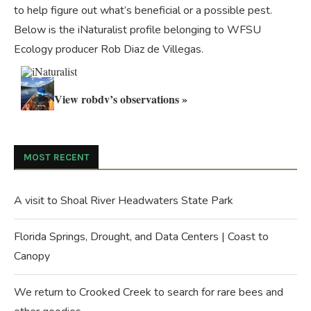
to help figure out what’s beneficial or a possible pest.
Below is the iNaturalist profile belonging to WFSU
Ecology producer Rob Diaz de Villegas.
View robdv’s observations »
MOST RECENT
A visit to Shoal River Headwaters State Park
Florida Springs, Drought, and Data Centers | Coast to
Canopy
We return to Crooked Creek to search for rare bees and