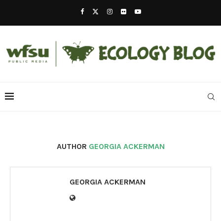
AUTHOR
GEORGIA ACKERMAN
GEORGIA ACKERMAN