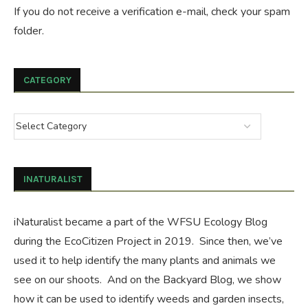
If you do not receive a verification e-mail, check your spam
folder.
CATEGORY
INATURALIST
iNaturalist became a part of the WFSU Ecology Blog
during the
EcoCitizen Project
in 2019. Since then, we’ve
used it to help identify the many plants and animals we
see on our shoots. And on the
Backyard Blog
, we show
how it can be used to identify weeds and garden insects,