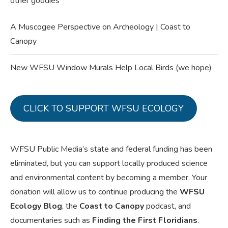
other goodies
A Muscogee Perspective on Archeology | Coast to
Canopy
New WFSU Window Murals Help Local Birds (we hope)
CLICK TO SUPPORT WFSU ECOLOGY
WFSU Public Media’s state and federal funding has been
eliminated, but you can support locally produced science
and environmental content by becoming a member. Your
donation will allow us to continue producing the
WFSU
Ecology Blog
, the
Coast to Canopy
podcast, and
documentaries such as
Finding the First Floridians
.