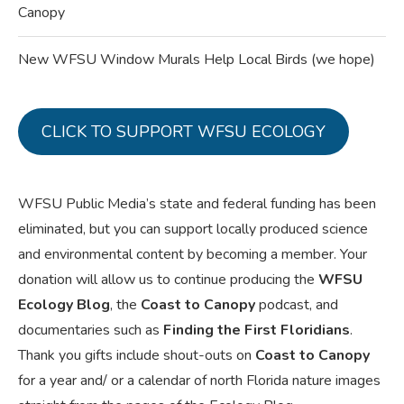
Canopy
New WFSU Window Murals Help Local Birds (we hope)
CLICK TO SUPPORT WFSU ECOLOGY
WFSU Public Media’s state and federal funding has been
eliminated, but you can support locally produced science
and environmental content by becoming a member. Your
donation will allow us to continue producing the
WFSU
Ecology Blog
, the
Coast to Canopy
podcast, and
documentaries such as
Finding the First Floridians
.
Thank you gifts include shout-outs on
Coast to Canopy
for a year and/ or a calendar of north Florida nature images