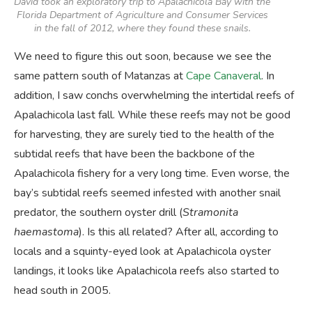
David took an exploratory trip to Apalachicola Bay with the
Florida Department of Agriculture and Consumer Services
in the fall of 2012, where they found these snails.
We need to figure this out soon, because we see the
same pattern south of Matanzas at
Cape Canaveral
. In
addition, I saw conchs overwhelming the intertidal reefs of
Apalachicola last fall. While these reefs may not be good
for harvesting, they are surely tied to the health of the
subtidal reefs that have been the backbone of the
Apalachicola fishery for a very long time. Even worse, the
bay’s subtidal reefs seemed infested with another snail
predator, the southern oyster drill (
Stramonita
haemastoma
). Is this all related? After all, according to
locals and a squinty-eyed look at Apalachicola oyster
landings, it looks like Apalachicola reefs also started to
head south in 2005.