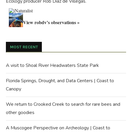
Ecology producer Rob Diaz de Villegas.
View robdv’s observations »
MOST RECENT
A visit to Shoal River Headwaters State Park
Florida Springs, Drought, and Data Centers | Coast to
Canopy
We return to Crooked Creek to search for rare bees and
other goodies
A Muscogee Perspective on Archeology | Coast to