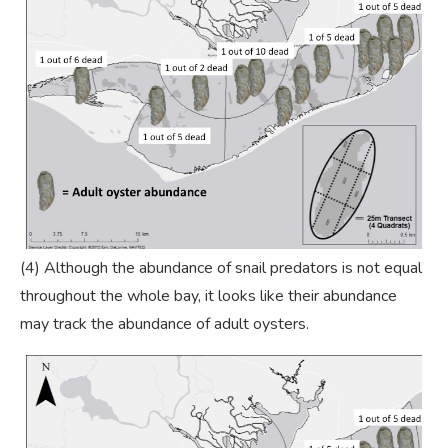
(4) Although the abundance of snail predators is not equal
throughout the whole bay, it looks like their abundance
may track the abundance of adult oysters.