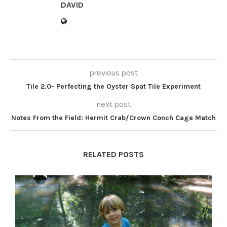
DAVID
previous post
Tile 2.0- Perfecting the Oyster Spat Tile Experiment
next post
Notes From the Field: Hermit Crab/Crown Conch Cage Match
RELATED POSTS