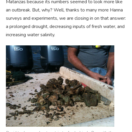
Matanzas because its numbers seemed to look more like
an outbreak. But, why? Well, thanks to many more Hanna
surveys and experiments, we are closing in on that answer:
a prolonged drought, decreasing inputs of fresh water, and
increasing water salinity.