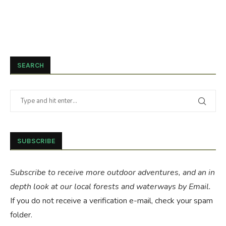
SEARCH
SUBSCRIBE
Subscribe to receive more outdoor adventures, and an in
depth look at our local forests and waterways by Email.
If you do not receive a verification e-mail, check your spam
folder.