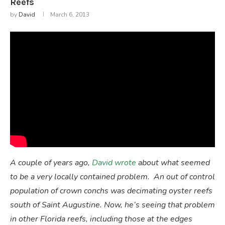
Reefs
by
David
March 6, 2013
A couple of years ago,
David wrote
about what seemed
to be a very locally contained problem. An out of control
population of crown conchs was decimating oyster reefs
south of Saint Augustine. Now, he’s seeing that problem
in other Florida reefs, including those at the edges