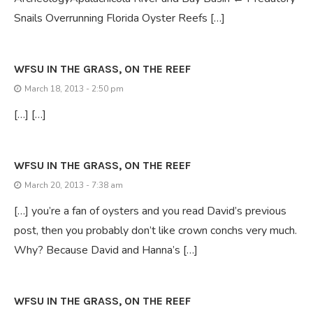
Snails Overrunning Florida Oyster Reefs […]
WFSU IN THE GRASS, ON THE REEF
March 18, 2013 - 2:50 pm
[…] […]
WFSU IN THE GRASS, ON THE REEF
March 20, 2013 - 7:38 am
[…] you’re a fan of oysters and you read David’s previous
post, then you probably don’t like crown conchs very much.
Why? Because David and Hanna’s […]
WFSU IN THE GRASS, ON THE REEF