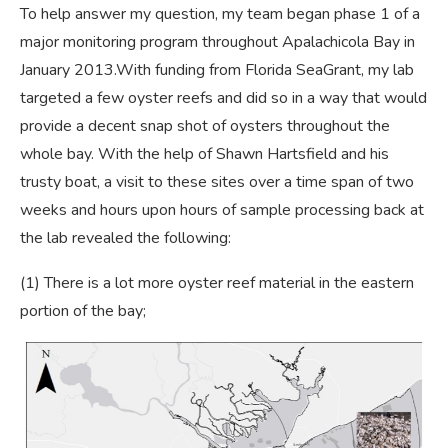
To help answer my question, my team began phase 1 of a
major monitoring program throughout Apalachicola Bay in
January 2013.With funding from Florida SeaGrant, my lab
targeted a few oyster reefs and did so in a way that would
provide a decent snap shot of oysters throughout the
whole bay. With the help of Shawn Hartsfield and his
trusty boat, a visit to these sites over a time span of two
weeks and hours upon hours of sample processing back at
the lab revealed the following:
(1) There is a lot more oyster reef material in the eastern
portion of the bay;