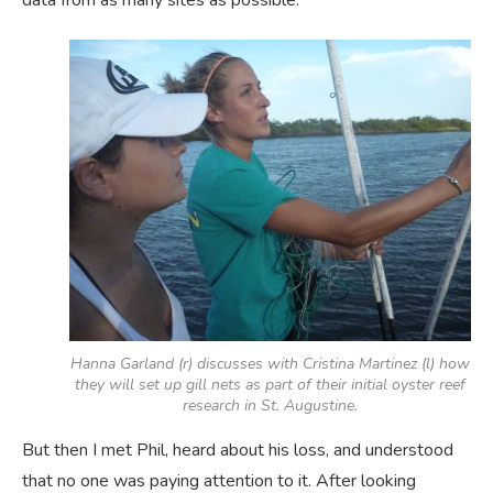
data from as many sites as possible.
Hanna Garland (r) discusses with Cristina Martinez (l) how
they will set up gill nets as part of their initial oyster reef
research in St. Augustine.
But then I met Phil, heard about his loss, and understood
that no one was paying attention to it. After looking