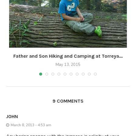
Father and Son Hiking and Camping at Torreya...
May 13, 2015
9 COMMENTS
JOHN
March 8, 2013 - 4:53 am