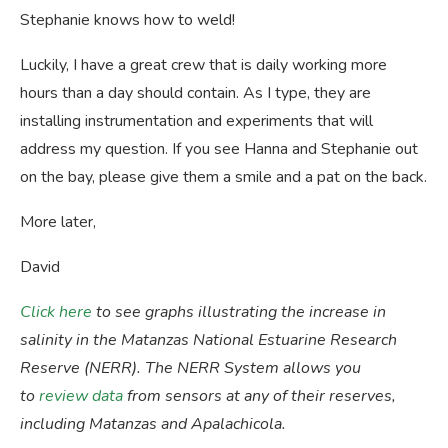
Stephanie knows how to weld!
Luckily, I have a great crew that is daily working more
hours than a day should contain. As I type, they are
installing instrumentation and experiments that will
address my question. If you see Hanna and Stephanie out
on the bay, please give them a smile and a pat on the back.
More later,
David
Click here
to see graphs illustrating the increase in
salinity in the Matanzas National Estuarine Research
Reserve (NERR). The NERR System allows you
to
review data
from sensors at any of their reserves,
including Matanzas and Apalachicola.