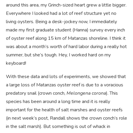
around this area, my Grinch-sized heart grew a little bigger.
Everywhere I looked had a lot of reef structure yet no
living oysters. Being a desk-jockey now, I immediately
made my first graduate student (Hanna) survey every inch
of oyster reef along 15 km of Matanzas shoreline. I think it
was about a month’s worth of hard labor during a really hot
summer, but she’s tough. Hey, I worked hard on my
keyboard!
With these data and lots of experiments, we showed that
a large loss of Matanzas oyster reef is due to a voracious
predatory snail (crown conch,
Melongena corona
). This
species has been around a long time and it is really
important for the health of salt marshes and oyster reefs
(in next week’s post, Randall shows the crown conch’s role
in the salt marsh). But something is out of whack in