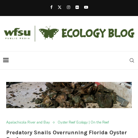
Apalachicola River and Bay
Oyster Reef Ecology | On the Reef
Predatory Snails Overrunning Florida Oyster