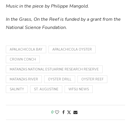
Music in the piece by Philippe Mangold.
In the Grass, On the Reef is funded by a grant from the
National Science Foundation.
APALACHICOLA BAY
APALACHICOLA OYSTER
CROWN CONCH
MATANZAS NATIONAL ESTUARINE RESEARCH RESERVE
MATANZAS RIVER
OYSTER DRILL
OYSTER REEF
SALINITY
ST. AUGUSTINE
WFSU NEWS
0