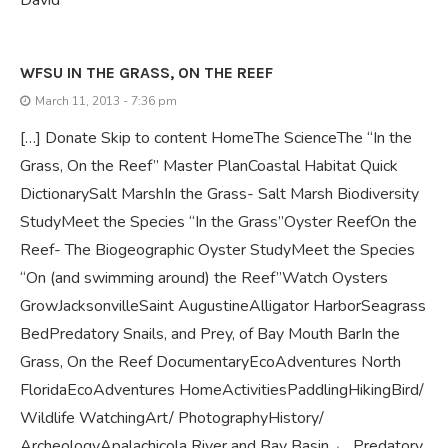
WFSU IN THE GRASS, ON THE REEF
March 11, 2013 - 7:36 pm
[…] Donate Skip to content HomeThe ScienceThe “In the
Grass, On the Reef” Master PlanCoastal Habitat Quick
DictionarySalt MarshIn the Grass- Salt Marsh Biodiversity
StudyMeet the Species “In the Grass”Oyster ReefOn the
Reef- The Biogeographic Oyster StudyMeet the Species
“On (and swimming around) the Reef”Watch Oysters
GrowJacksonvilleSaint AugustineAlligator HarborSeagrass
BedPredatory Snails, and Prey, of Bay Mouth BarIn the
Grass, On the Reef DocumentaryEcoAdventures North
FloridaEcoAdventures HomeActivitiesPaddlingHikingBird/
Wildlife WatchingArt/ PhotographyHistory/
ArcheologyApalachicola River and Bay Basin ← Predatory