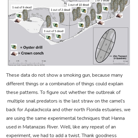
These data do not show a smoking gun, because many
different things or a combination of things could explain
these patterns. To figure out whether the outbreak of
multiple snail predators is the last straw on the camel’s
back for Apalachicola and other north Florida estuaries, we
are using the same experimental techniques that Hanna
used in Matanazas River. Well, like any repeat of an
experiment, we had to add a twist. Thank goodness