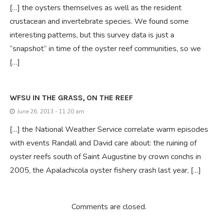
[…] the oysters themselves as well as the resident
crustacean and invertebrate species. We found some
interesting patterns, but this survey data is just a
“snapshot” in time of the oyster reef communities, so we
[…]
WFSU IN THE GRASS, ON THE REEF
June 26, 2013 - 11:20 am
[…] the National Weather Service correlate warm episodes
with events Randall and David care about: the ruining of
oyster reefs south of Saint Augustine by crown conchs in
2005, the Apalachicola oyster fishery crash last year, […]
Comments are closed.