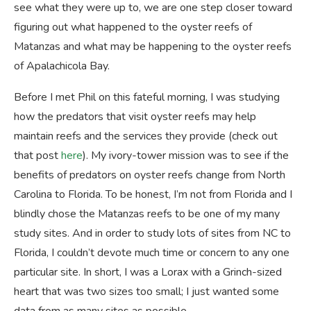
see what they were up to, we are one step closer toward
figuring out what happened to the oyster reefs of
Matanzas and what may be happening to the oyster reefs
of Apalachicola Bay.
Before I met Phil on this fateful morning, I was studying
how the predators that visit oyster reefs may help
maintain reefs and the services they provide (check out
that post
here
). My ivory-tower mission was to see if the
benefits of predators on oyster reefs change from North
Carolina to Florida. To be honest, I’m not from Florida and I
blindly chose the Matanzas reefs to be one of my many
study sites. And in order to study lots of sites from NC to
Florida, I couldn’t devote much time or concern to any one
particular site. In short, I was a Lorax with a Grinch-sized
heart that was two sizes too small; I just wanted some