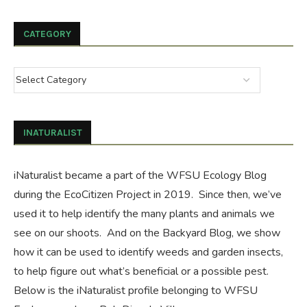
CATEGORY
INATURALIST
iNaturalist became a part of the WFSU Ecology Blog
during the
EcoCitizen Project
in 2019. Since then, we’ve
used it to help identify the many plants and animals we
see on our shoots. And on the
Backyard Blog
, we show
how it can be used to identify weeds and garden insects,
to help figure out what’s beneficial or a possible pest.
Below is the iNaturalist profile belonging to WFSU