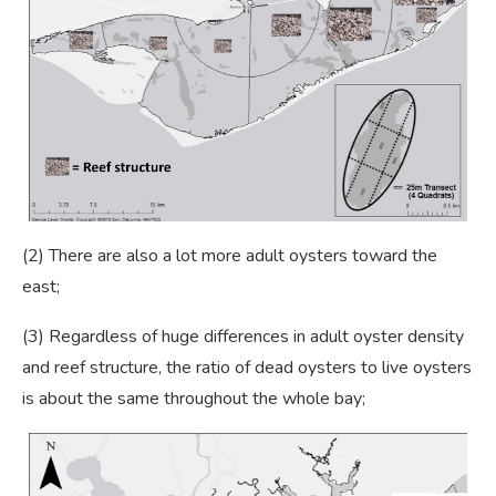
(2) There are also a lot more adult oysters toward the
east;
(3) Regardless of huge differences in adult oyster density
and reef structure, the ratio of dead oysters to live oysters
is about the same throughout the whole bay;