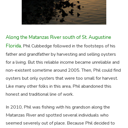
Along the Matanzas River south of St. Augustine
Florida,
Phil Cubbedge followed in the footsteps of his
father and grandfather by harvesting and selling oysters
for a living. But this reliable income became unreliable and
non-existent sometime around 2005. Then, Phil could find
oysters but only oysters that were too small for harvest.
Like many other folks in this area, Phil abandoned this
honest and traditional line of work.
In 2010, Phil was fishing with his grandson along the
Matanzas River and spotted several individuals who
seemed severely out of place. Because Phil decided to