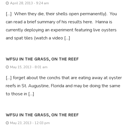
April 28, 2013 - 9:24 am
[…] When they die, their shells open permanently). You
can read a brief summary of his results here. Hanna is
currently deploying an experiment featuring live oysters
and spat tiles (watch a video […]
WFSU IN THE GRASS, ON THE REEF
May 15, 2013 - 8:01 am
[…] forget about the conchs that are eating away at oyster
reefs in St. Augustine, Florida and may be doing the same
to those in […]
WFSU IN THE GRASS, ON THE REEF
May 23, 2013 - 12:03 pm