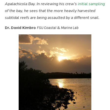
Apalachicola Bay. In reviewing his crew’s
initial sampling
of the bay, he sees that the more heavily harvested
subtidal reefs are being assaulted by a different snail.
Dr. David Kimbro
FSU Coastal & Marine Lab