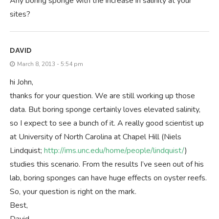
Any boring sponge with the increase in salinity at your
sites?
DAVID
March 8, 2013 - 5:54 pm
hi John,
thanks for your question. We are still working up those
data. But boring sponge certainly loves elevated salinity,
so I expect to see a bunch of it. A really good scientist up
at University of North Carolina at Chapel Hill (Niels
Lindquist;
http://ims.unc.edu/home/people/lindquist/
)
studies this scenario. From the results I’ve seen out of his
lab, boring sponges can have huge effects on oyster reefs.
So, your question is right on the mark.
Best,
David